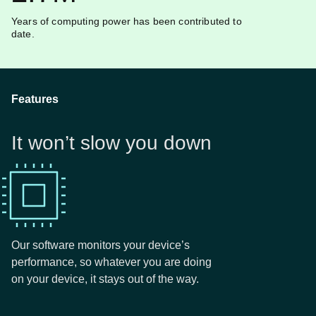
Years of computing power has been contributed to
date.
Features
It won’t slow you down
Our software monitors your device’s
performance, so whatever you are doing
on your device, it stays out of the way.