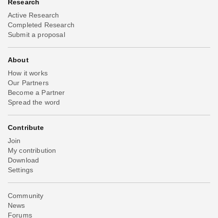
Research
Active Research
Completed Research
Submit a proposal
About
How it works
Our Partners
Become a Partner
Spread the word
Contribute
Join
My contribution
Download
Settings
Community
News
Forums