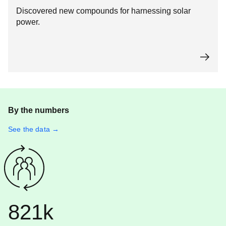
Discovered new compounds for harnessing solar
power.
By the numbers
See the data →
821k