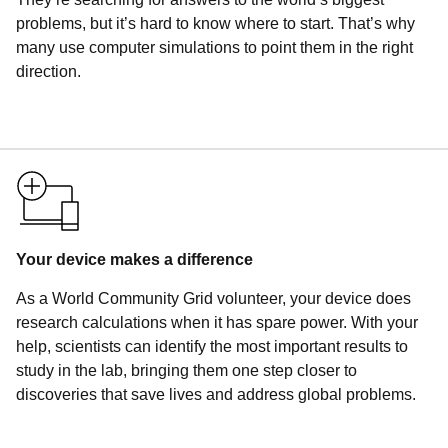
problems, but it’s hard to know where to start. That’s why
many use computer simulations to point them in the right
direction.
Your device makes a difference
As a World Community Grid volunteer, your device does
research calculations when it has spare power. With your
help, scientists can identify the most important results to
study in the lab, bringing them one step closer to
discoveries that save lives and address global problems.