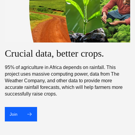
Crucial data, better crops.
95% of agriculture in Africa depends on rainfall. This
project uses massive computing power, data from The
Weather Company, and other data to provide more
accurate rainfall forecasts, which will help farmers more
successfully raise crops.
Join