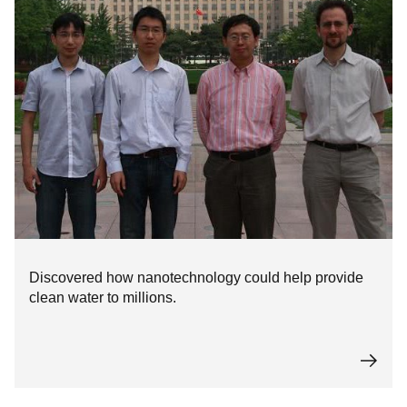
Discovered how nanotechnology could help provide
clean water to millions.