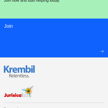
Join now and start helping today.
Join