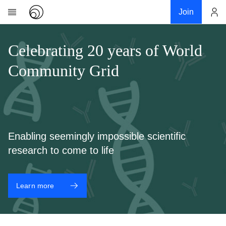
Join
Account
Research
Celebrating 20 years of World
About
Community Grid
News
Community
My contribution
Links
Enabling seemingly impossible scientific
Download
research to come to life
Donations
Learn more