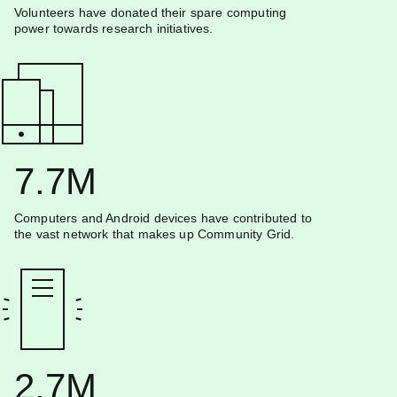
Volunteers have donated their spare computing
power towards research initiatives.
7.7M
Computers and Android devices have contributed to
the vast network that makes up Community Grid.
2.7M