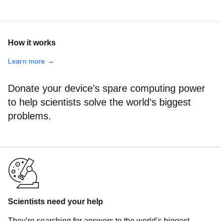
How it works
Learn more →
Donate your device’s spare computing power
to help scientists solve the world’s biggest
problems.
Scientists need your help
They’re searching for answers to the world’s biggest