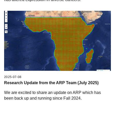
2025-07-08
Research Update from the ARP Team (July 2025)
We are excited to share an update on ARP which has
been back up and running since Fall 2024.