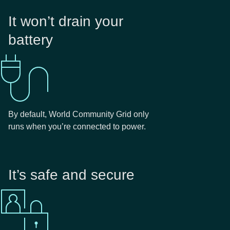
It won’t drain your
battery
By default, World Community Grid only
runs when you’re connected to power.
It’s safe and secure