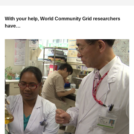
With your help, World Community Grid researchers
have…