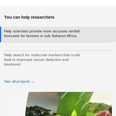
You can help researchers
Help scientists provide more accurate rainfall
forecasts for farmers in sub-Saharan Africa.
Help search for molecular markers that could
lead to improved cancer detection and
treatment.
See all projects →