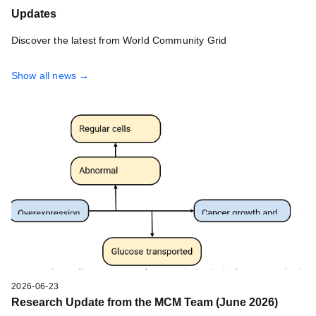
Updates
Discover the latest from World Community Grid
Show all news →
2026-06-23
Research Update from the MCM Team (June 2026)