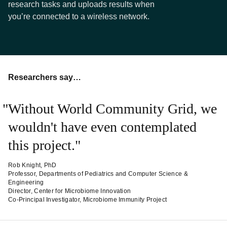
research tasks and uploads results when
you’re connected to a wireless network.
Researchers say…
Without World Community Grid, we
wouldn't have even contemplated
this project.
Rob Knight, PhD
Professor, Departments of Pediatrics and Computer Science &
Engineering
Director, Center for Microbiome Innovation
Co-Principal Investigator, Microbiome Immunity Project