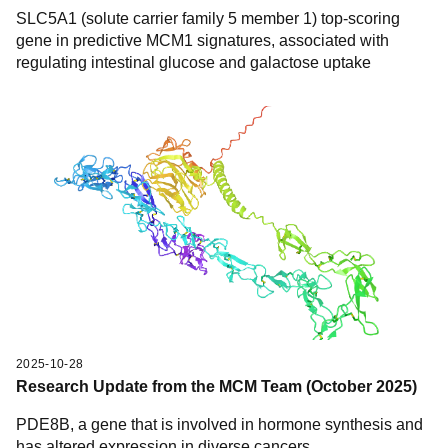
SLC5A1 (solute carrier family 5 member 1) top-scoring
gene in predictive MCM1 signatures, associated with
regulating intestinal glucose and galactose uptake
2025-10-28
Research Update from the MCM Team (October 2025)
PDE8B, a gene that is involved in hormone synthesis and
has altered expression in diverse cancers.