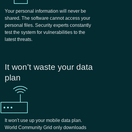
Your personal information will never be
shared. The software cannot access your
personal files. Security experts constantly
test the system for vulnerabilities to the
latest threats.
It won’t waste your data
plan
It won't use up your mobile data plan.
World Community Grid only downloads