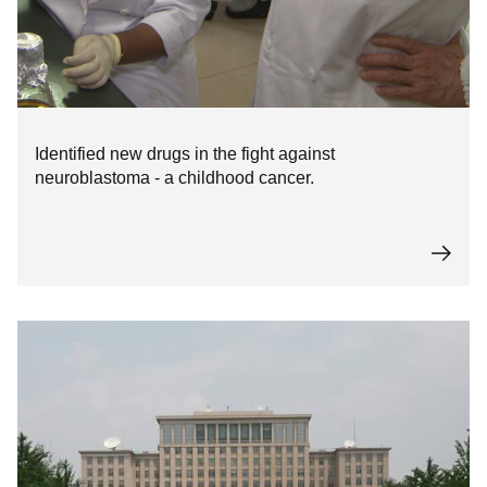
Identified new drugs in the fight against
neuroblastoma - a childhood cancer.