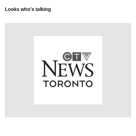
Looks who's talking