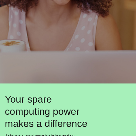
Your spare
computing power
makes a difference