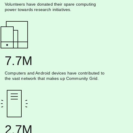
Volunteers have donated their spare computing
power towards research initiatives.
7.7M
Computers and Android devices have contributed to
the vast network that makes up Community Grid.
2.7M