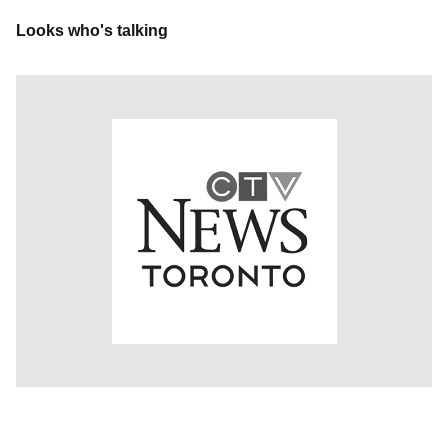
Looks who's talking