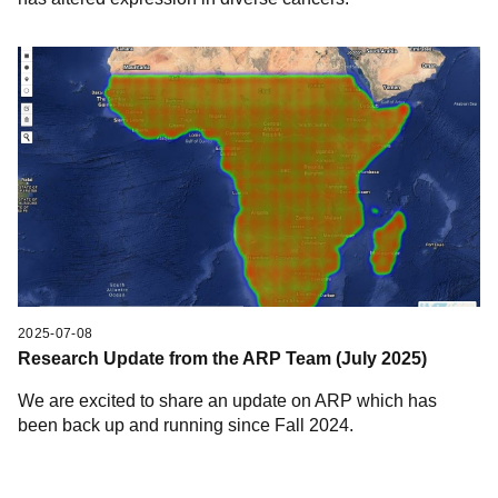
2025-07-08
Research Update from the ARP Team (July 2025)
We are excited to share an update on ARP which has
been back up and running since Fall 2024.