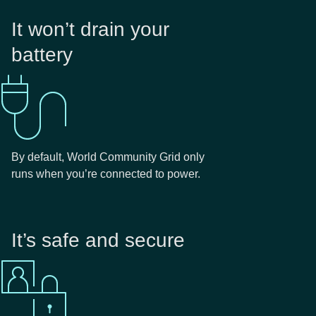
It won’t drain your
battery
By default, World Community Grid only
runs when you’re connected to power.
It’s safe and secure