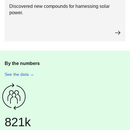
Discovered new compounds for harnessing solar
power.
By the numbers
See the data →
821k