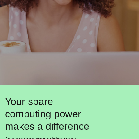
Your spare
computing power
makes a difference