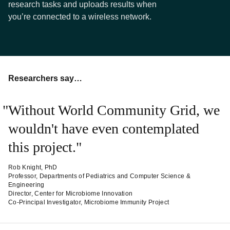
research tasks and uploads results when
you’re connected to a wireless network.
Researchers say…
Without World Community Grid, we
wouldn't have even contemplated
this project.
Rob Knight, PhD
Professor, Departments of Pediatrics and Computer Science &
Engineering
Director, Center for Microbiome Innovation
Co-Principal Investigator, Microbiome Immunity Project