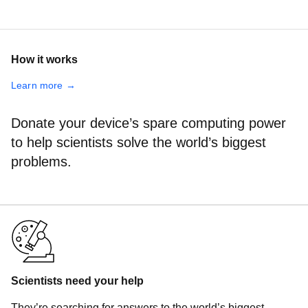
How it works
Learn more →
Donate your device’s spare computing power
to help scientists solve the world’s biggest
problems.
Scientists need your help
They’re searching for answers to the world’s biggest