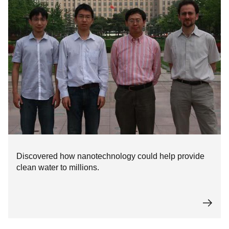
Discovered how nanotechnology could help provide
clean water to millions.