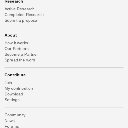
Research
Active Research
Completed Research
Submit a proposal
About
How it works
Our Partners
Become a Partner
Spread the word
Contribute
Join
My contribution
Download
Settings
Community
News
Forums