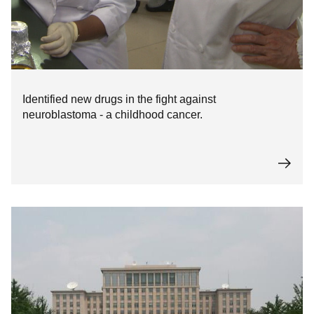
Identified new drugs in the fight against
neuroblastoma - a childhood cancer.