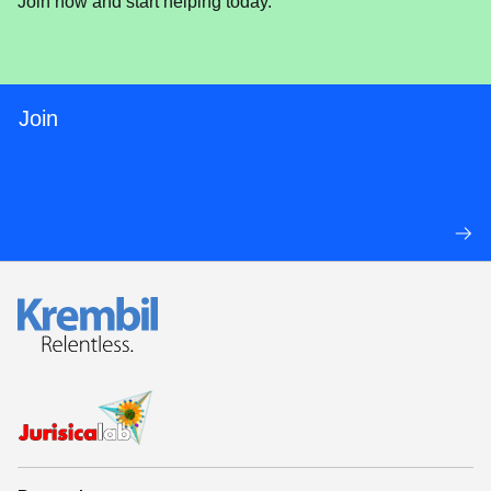
Join now and start helping today.
Join