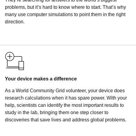
problems, but it’s hard to know where to start. That’s why
many use computer simulations to point them in the right
direction.
Your device makes a difference
As a World Community Grid volunteer, your device does
research calculations when it has spare power. With your
help, scientists can identify the most important results to
study in the lab, bringing them one step closer to
discoveries that save lives and address global problems.