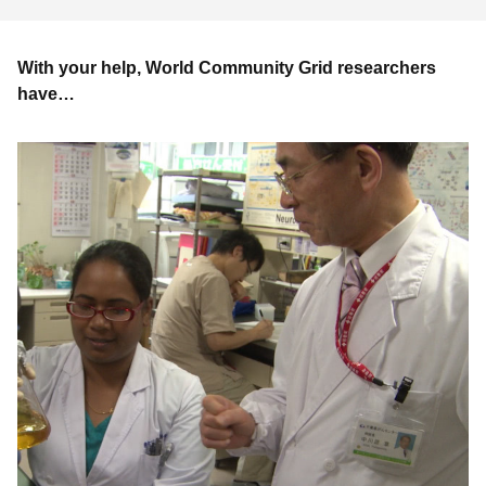
With your help, World Community Grid researchers
have…