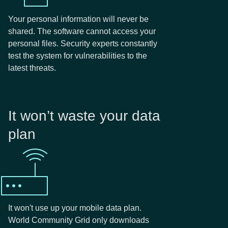
Your personal information will never be
shared. The software cannot access your
personal files. Security experts constantly
test the system for vulnerabilities to the
latest threats.
It won’t waste your data
plan
It won't use up your mobile data plan.
World Community Grid only downloads