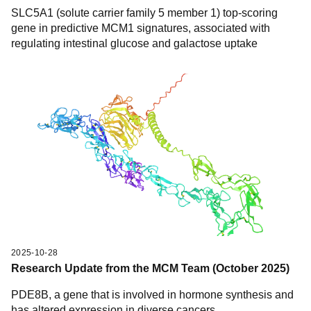
SLC5A1 (solute carrier family 5 member 1) top-scoring
gene in predictive MCM1 signatures, associated with
regulating intestinal glucose and galactose uptake
2025-10-28
Research Update from the MCM Team (October 2025)
PDE8B, a gene that is involved in hormone synthesis and
has altered expression in diverse cancers.