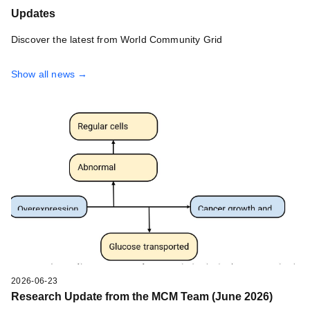
Updates
Discover the latest from World Community Grid
Show all news →
2026-06-23
Research Update from the MCM Team (June 2026)