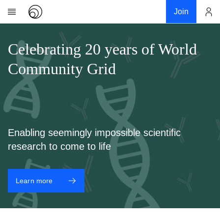
Join
Account
Research
Celebrating 20 years of World
About
Community Grid
News
Community
My contribution
Links
Enabling seemingly impossible scientific
Download
research to come to life
Donations
Learn more