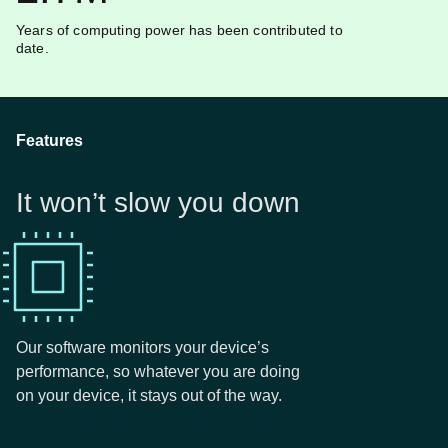
Years of computing power has been contributed to
date.
Features
It won’t slow you down
Our software monitors your device’s
performance, so whatever you are doing
on your device, it stays out of the way.