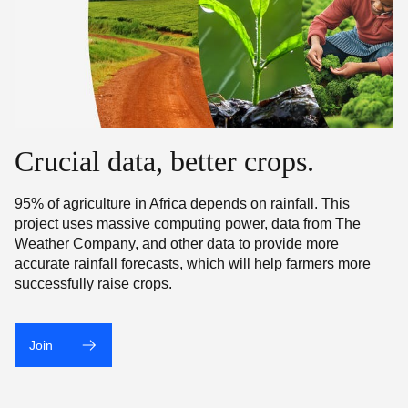
Crucial data, better crops.
95% of agriculture in Africa depends on rainfall. This
project uses massive computing power, data from The
Weather Company, and other data to provide more
accurate rainfall forecasts, which will help farmers more
successfully raise crops.
Join