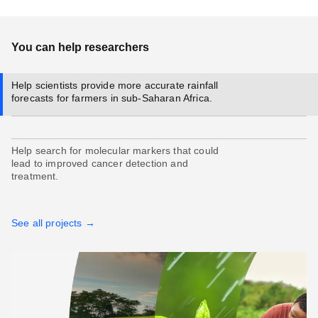
You can help researchers
Help scientists provide more accurate rainfall
forecasts for farmers in sub-Saharan Africa.
Help search for molecular markers that could
lead to improved cancer detection and
treatment.
See all projects →