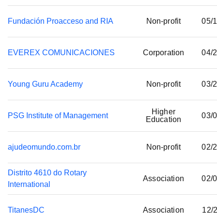
Donations
Fundación Proacceso and RIA
Non-profit
05/
EVEREX COMUNICACIONES
Corporation
04/
Young Guru Academy
Non-profit
03/
Higher
PSG Institute of Management
03/
Education
ajudeomundo.com.br
Non-profit
02/
Distrito 4610 do Rotary
Association
02/
International
TitanesDC
Association
12/