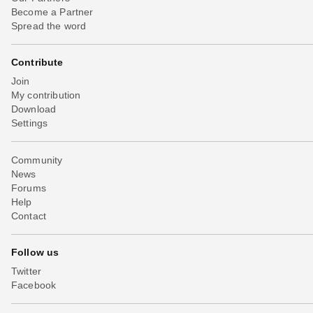
Become a Partner
Spread the word
Contribute
Join
My contribution
Download
Settings
Community
News
Forums
Help
Contact
Follow us
Twitter
Facebook