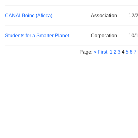
CANALBoinc (Aficca)
Association
12/
Students for a Smarter Planet
Corporation
10/
Page:
< First
1
2
3
4
5
6
7