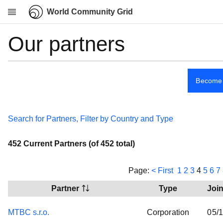
World Community Grid
Our partners
Research
About
About us
Become 
How it works
Security
Search for Partners, Filter by Country and Type
Our partners
Spread the word
452 Current Partners (of 452 total)
News
Community
Page:
< First
1
2
3
4
5
6
7
My contribution
Partner
Type
Joi
Links
MTBC s.r.o.
Corporation
05/
Download