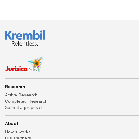
Research
Active Research
Completed Research
Submit a proposal
About
How it works
Our Partners