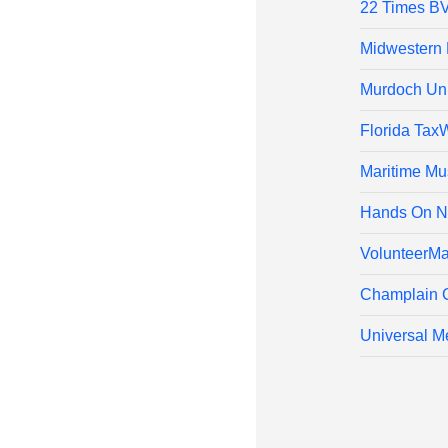
22 Times B
Midwestern 
Murdoch Univ
Florida Tax
Maritime Mu
Hands On N
VolunteerMa
Champlain 
Universal Me