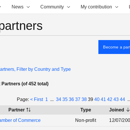
News
Community
My contribution
partners
Become a par
artners, Filter by Country and Type
Partners (of 452 total)
Page:
< First
1
...
34
35
36
37
38
39
40
41
42
43
44
.
Partner
Type
Joined
amber of Commerce
Non-profit
12/07/20