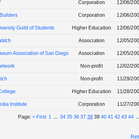
V
Corporation
12/06/20
Builders
Corporation
12/06/20
ersity Guild of Students
Higher Education
12/06/20
Watch
Association
12/05/20
seum Association of San Diego
Association
12/05/20
etwork
Non-profit
12/02/20
tch
Non-profit
11/29/20
College
Higher Education
11/28/20
dia Institute
Corporation
11/27/20
Page:
< First
1
...
34
35
36
37
38
39
40
41
42
43
44
.
Ret