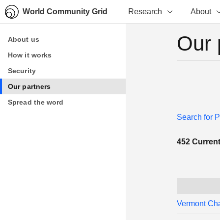
World Community Grid
Research
About
Our 
About us
About us
How it works
How it works
Security
Security
Our partners
Our partners
Spread the word
Spread the word
Search for P
452 Current 
Vermont Ch