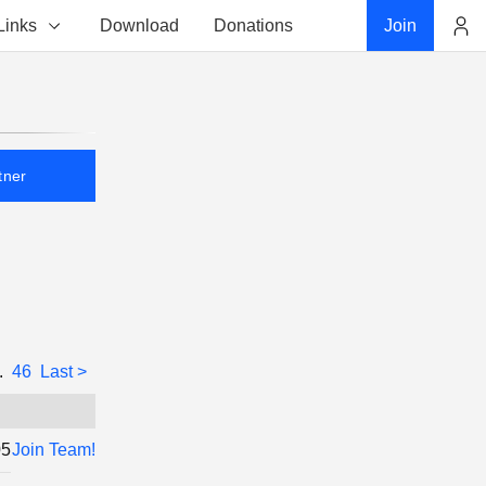
Links
Download
Donations
Join
Account
tner
..
46
Last >
05
Join Team!