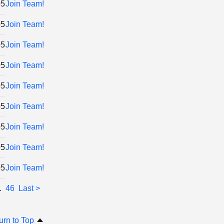
05
Join Team!
05
Join Team!
05
Join Team!
05
Join Team!
05
Join Team!
05
Join Team!
05
Join Team!
05
Join Team!
05
Join Team!
..
46
Last >
urn to Top