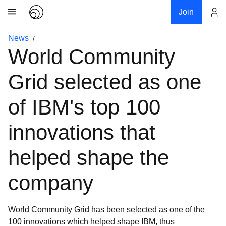
Join
Account
News
Research
World Community
About
News
Grid selected as one
Community
of IBM's top 100
My contribution
Links
innovations that
Download
helped shape the
Donations
company
World Community Grid has been selected as one of the
100 innovations which helped shape IBM, thus