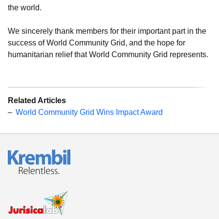
the world.
We sincerely thank members for their important part in the
success of World Community Grid, and the hope for
humanitarian relief that World Community Grid represents.
Related Articles
World Community Grid Wins Impact Award