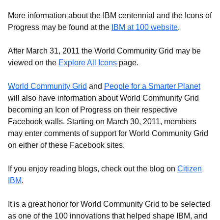
More information about the IBM centennial and the Icons of
Progress may be found at the
IBM at 100 website
.
After March 31, 2011 the World Community Grid may be
viewed on the
Explore All Icons
page.
World Community Grid
and
People for a Smarter Planet
will also have information about World Community Grid
becoming an Icon of Progress on their respective
Facebook walls. Starting on March 30, 2011, members
may enter comments of support for World Community Grid
on either of these Facebook sites.
If you enjoy reading blogs, check out the blog on
Citizen
IBM
.
It is a great honor for World Community Grid to be selected
as one of the 100 innovations that helped shape IBM, and