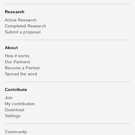
Research
Active Research
Completed Research
Submit a proposal
About
How it works
Our Partners
Become a Partner
Spread the word
Contribute
Join
My contribution
Download
Settings
Community