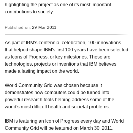
highlighting the project as one of its most important
contributions to society.
Published on:
29 Mar 2011
As part of IBM's centennial celebration, 100 innovations
that helped shape IBM's first 100 years have been selected
as Icons of Progress, or key milestones. These are
technologies, projects or inventions that IBM believes
made a lasting impact on the world.
World Community Grid was chosen because it
demonstrates how computers could be turned into
powerful research tools helping address some of the
world's most difficult health and societal problems.
IBM is featuring an Icon of Progress every day and World
Community Grid will be featured on March 30, 2011.