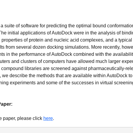
a suite of software for predicting the optimal bound conformatio
 The initial applications of AutoDock were in the analysis of bin
c properties of protein and nucleic acid complexes, and a typica
lts from several dozen docking simulations. More recently, howe
 in the performance of AutoDock combined with the availabilit
ters and clusters of computers have allowed much larger expe
 compound libraries are screened against pharmaceutically-rele
rt, we describe the methods that are available within AutoDock t
ening experiments and some of the successes in virtual screenin
Paper:
e paper, please click
here
.