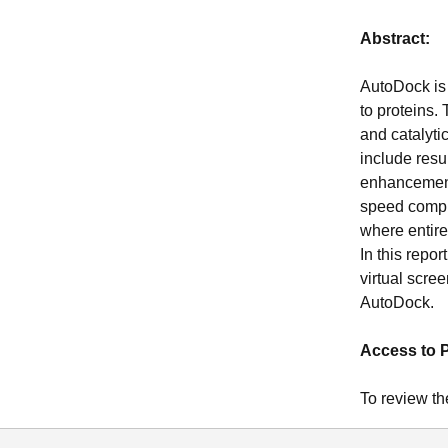
Abstract:
AutoDock is 
to proteins.
and catalyti
include resu
enhancements
speed compu
where entire
In this repo
virtual scre
AutoDock.
Access to 
To review th