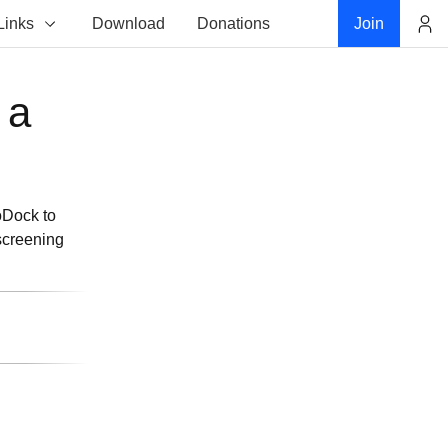
Links
Download
Donations
Join
Account
 a
toDock to
screening