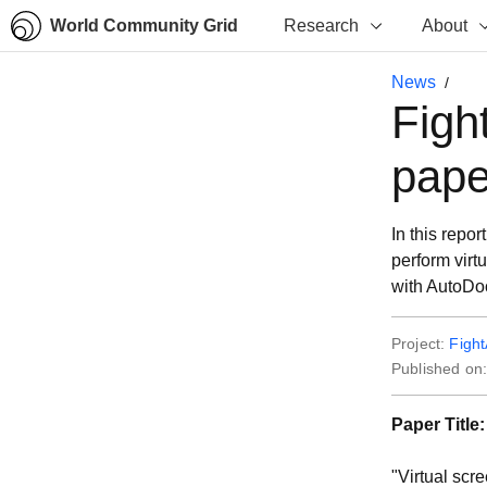
World Community Grid
Research
About
News
Figh
pape
In this repo
perform virt
with AutoDo
Project:
Figh
Published on
Paper Title:
"Virtual scr