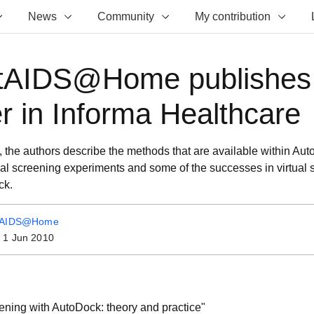
News
Community
My contribution
tAIDS@Home publishes
r in Informa Healthcare
rt, the authors describe the methods that are available within Au
ual screening experiments and some of the successes in virtual 
ck.
tAIDS@Home
:
1 Jun 2010
eening with AutoDock: theory and practice"