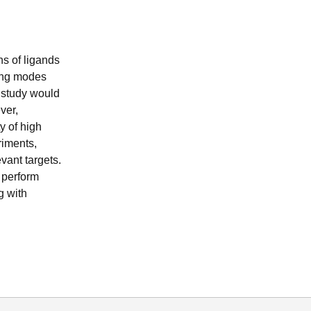
ns of ligands
ding modes
l study would
ver,
y of high
riments,
vant targets.
o perform
g with