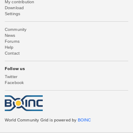
My contribution
Download
Settings
Community
News
Forums
Help
Contact
Follow us
Twitter
Facebook
World Community Grid is powered by
BOINC