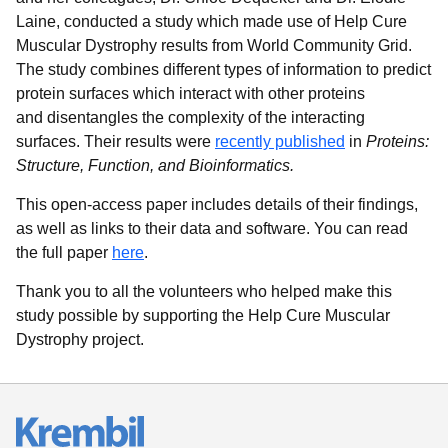
Laine, conducted a study which made use of Help Cure
Muscular Dystrophy results from World Community Grid.
The study combines different types of information to predict
protein surfaces which interact with other proteins
and disentangles the complexity of the interacting
surfaces. Their results were
recently published
in
Proteins:
Structure, Function, and Bioinformatics.
This open-access paper includes details of their findings,
as well as links to their data and software. You can read
the full paper
here
.
Thank you to all the volunteers who helped make this
study possible by supporting the Help Cure Muscular
Dystrophy project.