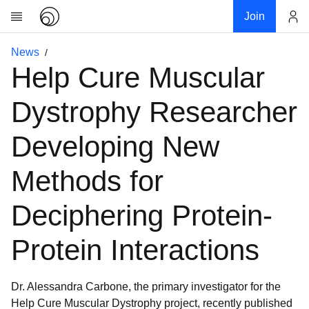
Join
Account
News
Research
Help Cure Muscular
About
News
Dystrophy Researcher
Community
Developing New
My contribution
Links
Methods for
Download
Deciphering Protein-
Donations
Protein Interactions
Dr. Alessandra Carbone, the primary investigator for the
Help Cure Muscular Dystrophy project, recently published