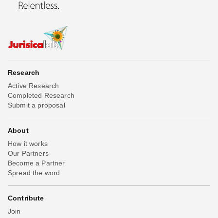
Research
Active Research
Completed Research
Submit a proposal
About
How it works
Our Partners
Become a Partner
Spread the word
Contribute
Join