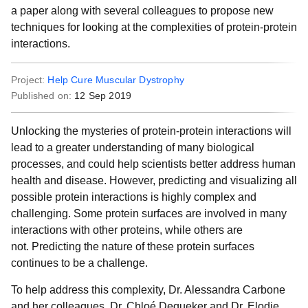
a paper along with several colleagues to propose new
techniques for looking at the complexities of protein-protein
interactions.
Project:
Help Cure Muscular Dystrophy
Published on:
12 Sep 2019
Unlocking the mysteries of protein-protein interactions will
lead to a greater understanding of many biological
processes, and could help scientists better address human
health and disease. However, predicting and visualizing all
possible protein interactions is highly complex and
challenging. Some protein surfaces are involved in many
interactions with other proteins, while others are
not. Predicting the nature of these protein surfaces
continues to be a challenge.
To help address this complexity, Dr. Alessandra Carbone
and her colleagues, Dr. Chloé Dequeker and Dr. Elodie