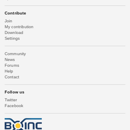
Contribute
Join
My contribution
Download
Settings
Community
News
Forums
Help
Contact
Follow us
Twitter
Facebook