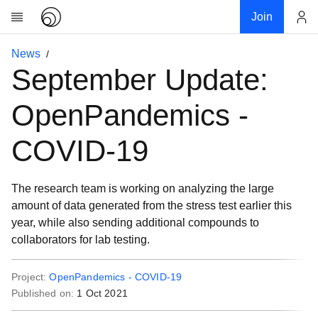
Join
Account
News
Research
September Update:
About
News
OpenPandemics -
Community
COVID-19
My contribution
Links
The research team is working on analyzing the large
Download
amount of data generated from the stress test earlier this
Donations
year, while also sending additional compounds to
collaborators for lab testing.
Project:
OpenPandemics - COVID-19
Published on:
1 Oct 2021