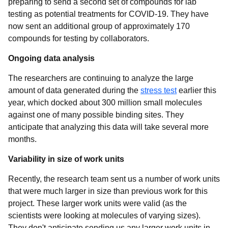
preparing to send a second set of compounds for lab
testing as potential treatments for COVID-19. They have
now sent an additional group of approximately 170
compounds for testing by collaborators.
Ongoing data analysis
The researchers are continuing to analyze the large
amount of data generated during the
stress test
earlier this
year, which docked about 300 million small molecules
against one of many possible binding sites. They
anticipate that analyzing this data will take several more
months.
Variability in size of work units
Recently, the research team sent us a number of work units
that were much larger in size than previous work for this
project. These larger work units were valid (as the
scientists were looking at molecules of varying sizes).
They don't anticipate sending us any larger work units in