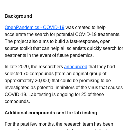
Background
OpenPandemics - COVID-19
was created to help
accelerate the search for potential COVID-19 treatments.
The project also aims to build a fast-response, open
source toolkit that can help all scientists quickly search for
treatments in the event of future pandemics.
In late 2020, the researchers
announced
that they had
selected 70 compounds (from an original group of
approximately 20,000) that could be promising to be
investigated as potential inhibitors of the virus that causes
COVID-19. Lab testing is ongoing for 25 of these
compounds.
Additional compounds sent for lab testing
For the past few months, the research team has been