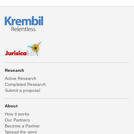
Research
Active Research
Completed Research
Submit a proposal
About
How it works
Our Partners
Become a Partner
Spread the word