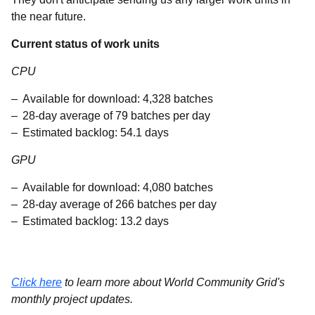
the near future.
Current status of work units
CPU
Available for download: 4,328 batches
28-day average of 79 batches per day
Estimated backlog: 54.1 days
GPU
Available for download: 4,080 batches
28-day average of 266 batches per day
Estimated backlog: 13.2 days
Click here
to learn more about World Community Grid's
monthly project updates.