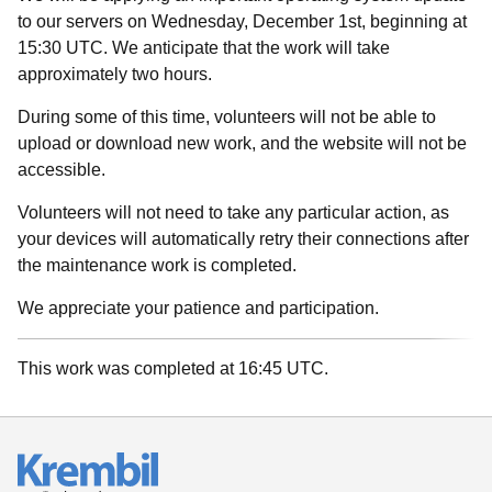
to our servers on Wednesday, December 1st, beginning at
15:30 UTC. We anticipate that the work will take
approximately two hours.
During some of this time, volunteers will not be able to
upload or download new work, and the website will not be
accessible.
Volunteers will not need to take any particular action, as
your devices will automatically retry their connections after
the maintenance work is completed.
We appreciate your patience and participation.
This work was completed at 16:45 UTC.