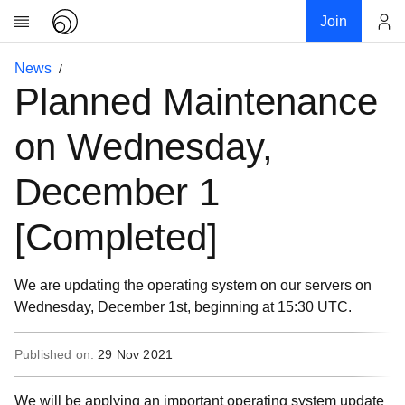
Join
Account
News
Research
Planned Maintenance
About
News
on Wednesday,
Community
December 1
My contribution
Links
[Completed]
Download
Donations
We are updating the operating system on our servers on
Wednesday, December 1st, beginning at 15:30 UTC.
Published on:
29 Nov 2021
We will be applying an important operating system update