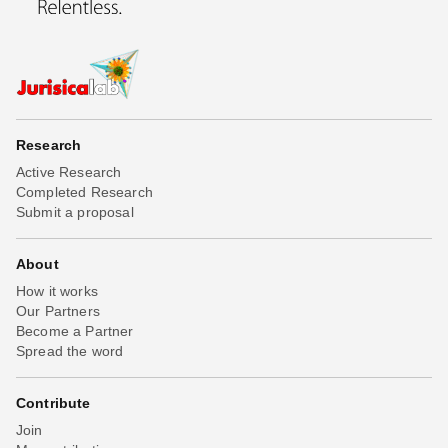
Research
Active Research
Completed Research
Submit a proposal
About
How it works
Our Partners
Become a Partner
Spread the word
Contribute
Join