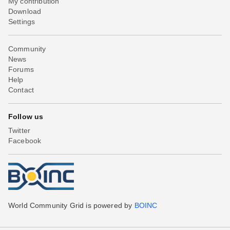
My contribution
Download
Settings
Community
News
Forums
Help
Contact
Follow us
Twitter
Facebook
World Community Grid is powered by
BOINC