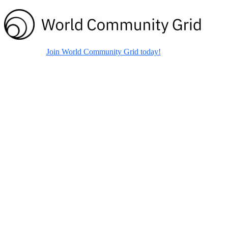
Join World Community Grid today!