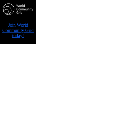
Join World
Community Grid
today!