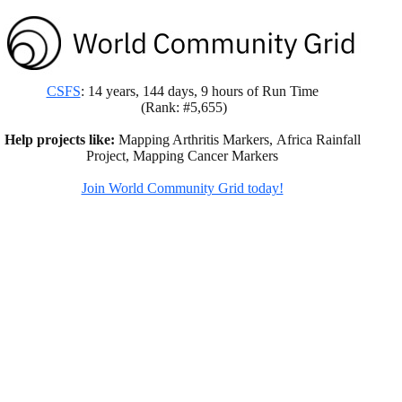
CSFS
: 14 years, 144 days, 9 hours of Run Time
(Rank: #5,655)
Help projects like:
Mapping Arthritis Markers, Africa Rainfall
Project, Mapping Cancer Markers
Join World Community Grid today!