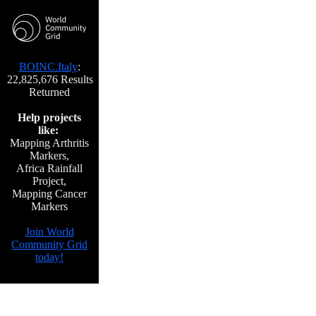
BOINC.Italy
:
22,825,676 Results
Returned
Help projects
like:
Mapping Arthritis
Markers,
Africa Rainfall
Project,
Mapping Cancer
Markers
Join World
Community Grid
today!