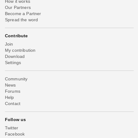
How it works
Our Partners
Become a Partner
Spread the word
Contribute
Join
My contribution
Download
Settings
Community
News
Forums
Help
Contact
Follow us
Twitter
Facebook