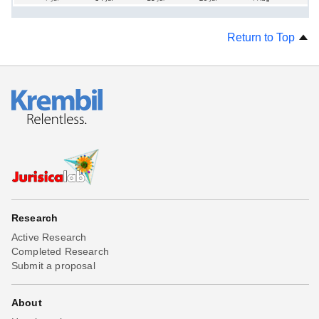
Return to Top
Research
Active Research
Completed Research
Submit a proposal
About