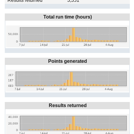
Results returned
3,351
Total run time (hours)
Points generated
Results returned