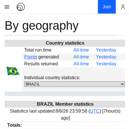
Join
By geography
Account
Research
About
News
Country statistics
Total run time
All-time
Yesterday
Community
Points
generated
All-time
Yesterday
Global
Results returned
All-time
Yesterday
Projects
Individual country statistics:
Teams
Members
Forums
BRAZIL Member statistics
Geography
Statistics last updated:8/6/26 23:59:58 (
UTC
) [7hour(s)
My contribution
ago]
Links
Totals: