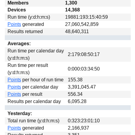
Members
1,300
Download
Devices
14,368
Donations
Run time (y:d:h:m:s)
19881:193:15:40:59
Points
generated
27,060,542,859
Results returned
48,640,311
Averages:
Run time per calendar day
2:179:08:50:17
(y:d:h:m:s)
Run time per result
0:000:03:34:50
(y:d:h:m:s)
Points
per hour of run time
155.38
Points
per calendar day
3,391,045.47
Points
per result
556.34
Results per calendar day
6,095.28
Yesterday:
Total run time (y:d:h:m:s)
0:323:23:01:10
Points
generated
2,166,937