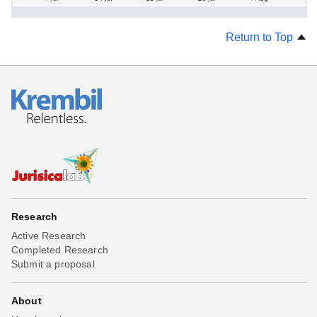
Return to Top
Research
Active Research
Completed Research
Submit a proposal
About