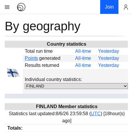
Join
By geography
Account
Research
About
News
Country statistics
Total run time
All-time
Yesterday
Community
Points
generated
All-time
Yesterday
Global
Results returned
All-time
Yesterday
Projects
Individual country statistics:
Teams
Members
Forums
FINLAND Member statistics
Geography
Statistics last updated:8/6/26 23:59:58 (
UTC
) [18hour(s)
My contribution
ago]
Links
Totals: