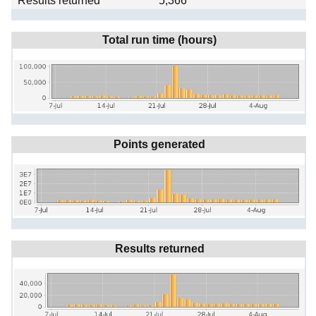
Results returned
5,366
Total run time (hours)
Points generated
Results returned