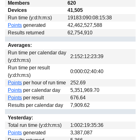
Members
620
Download
Devices
41,505
Donations
Run time (y:d:h:m:s)
19183:090:08:15:38
Points
generated
42,462,527,588
Results returned
62,754,910
Averages:
Run time per calendar day
2:152:12:23:39
(y:d:h:m:s)
Run time per result
0:000:02:40:40
(y:d:h:m:s)
Points
per hour of run time
252.69
Points
per calendar day
5,351,969.70
Points
per result
676.64
Results per calendar day
7,909.62
Yesterday:
Total run time (y:d:h:m:s)
1:002:19:35:36
Points
generated
3,387,087