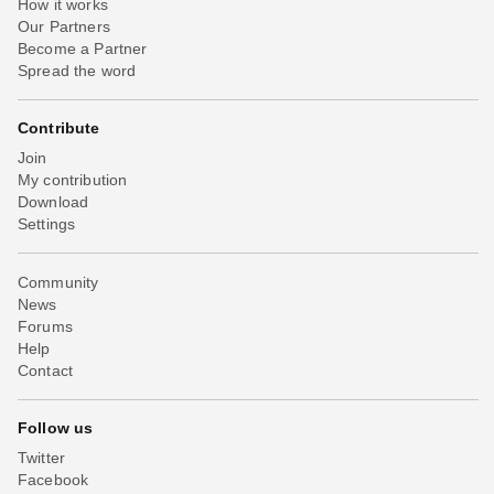
How it works
Our Partners
Become a Partner
Spread the word
Contribute
Join
My contribution
Download
Settings
Community
News
Forums
Help
Contact
Follow us
Twitter
Facebook