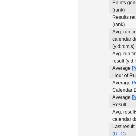
Points gen
(rank)
Results re
(rank)
Avg. run ti
calendar d
(y:d:h:m:s)
Avg. run ti
result (y:d:
Average
P
Hour of R
Average
P
Calendar 
Average
P
Result
Avg. result
calendar d
Last result
(
UTC
)