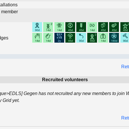
allations
d member
dges
Ret
Recruited volunteers
que>EDLS] Gegen has not recruited any new members to join 
Grid yet.
Ret