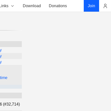
Links
Download
Donations
Join
Account
y
y
y
 time
6 (#32,714)