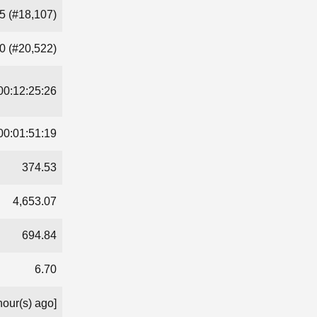
5 (#18,107)
0 (#20,522)
00:12:25:26
00:01:51:19
374.53
4,653.07
694.84
6.70
hour(s) ago]