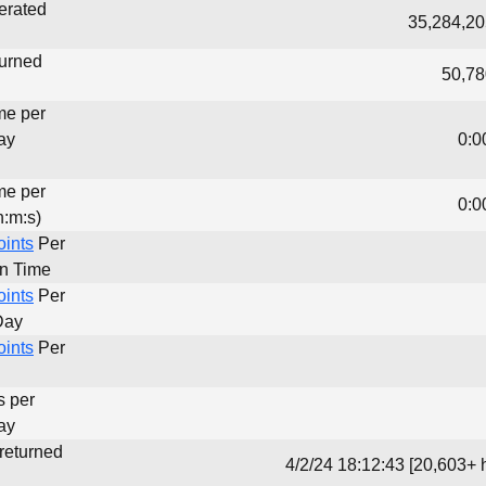
erated
35,284,20
turned
50,78
me per
ay
0:0
me per
0:0
h:m:s)
oints
Per
un Time
oints
Per
Day
oints
Per
s per
ay
 returned
4/2/24 18:12:43 [20,603+ 