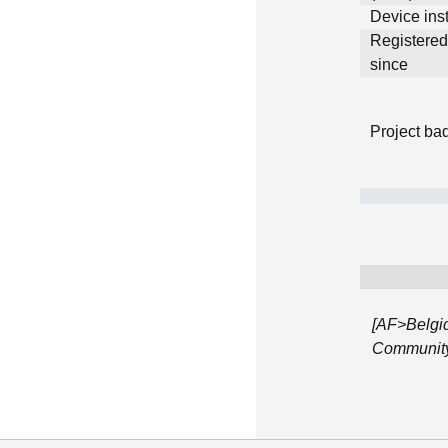
Device inst
Registere
since
Project ba
[AF>Belgi
Community 