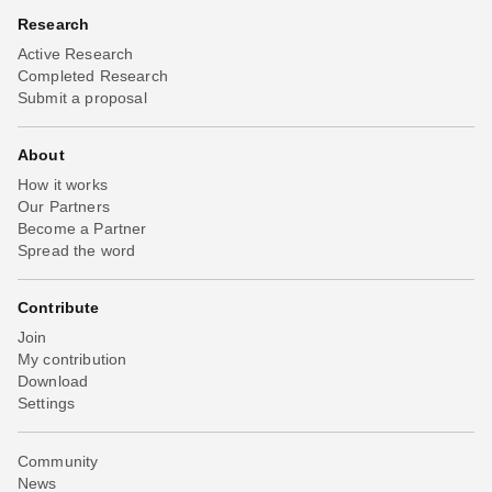
Research
Active Research
Completed Research
Submit a proposal
About
How it works
Our Partners
Become a Partner
Spread the word
Contribute
Join
My contribution
Download
Settings
Community
News