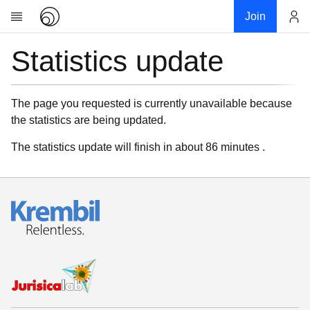
Join
Statistics update
Account
Research
About
News
The page you requested is currently unavailable because
the statistics are being updated.
Community
My contribution
The statistics update will finish in about 86 minutes .
Links
Download
Donations