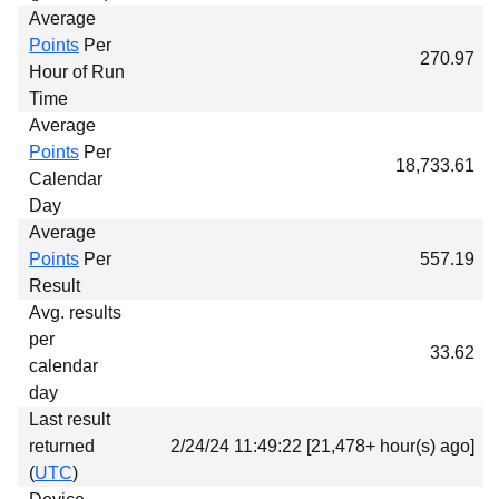
Average
Points
Per
270.97
Hour of Run
Time
Average
Points
Per
18,733.61
Calendar
Day
Average
Points
Per
557.19
Result
Avg. results
per
33.62
calendar
day
Last result
returned
2/24/24 11:49:22 [21,478+ hour(s) ago]
(
UTC
)