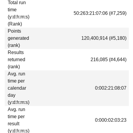
Total run
Download
time
50:263:21:07:06 (#7,259)
Donations
(y:d:h:m:s)
(Rank)
Points
generated
120,400,914 (#5,180)
(rank)
Results
returned
216,085 (#4,644)
(rank)
Avg. run
time per
calendar
0:002:21:08:07
day
(y:d:h:m:s)
Avg. run
time per
0:000:02:03:23
result
(y:d:h:m:s)