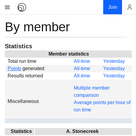
Join
By member
Account
Research
About
News
Statistics
Community
Member statistics
Total run time
All-time
Yesterday
Global
Points
generated
All-time
Yesterday
Projects
Results returned
All-time
Yesterday
Teams
Multiple member
Members
comparison
Miscellaneous
Forums
Average points per hour of
run time
Geography
My contribution
Links
Statistics
A. Stonecreek