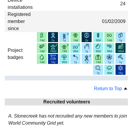
Device
24
installations
Registered
member
01/02/2009
since
Project
badges
Return to Top
Recruited volunteers
A. Stonecreek has not recruited any new members to join
World Community Grid yet.