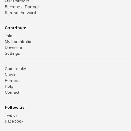
Our Partners
Become a Partner
Spread the word
Contribute
Join
My contribution
Download
Settings
Community
News
Forums
Help
Contact
Follow us
Twitter
Facebook