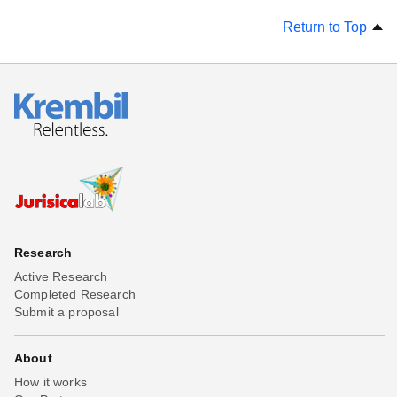
Return to Top
Research
Active Research
Completed Research
Submit a proposal
About
How it works