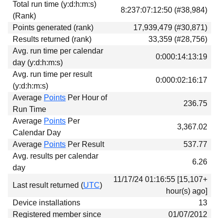
Total run time (y:d:h:m:s)
Download
8:237:07:12:50 (#38,984)
(Rank)
Donations
Points generated (rank)
17,939,479 (#30,871)
Results returned (rank)
33,359 (#28,756)
Avg. run time per calendar
0:000:14:13:19
day (y:d:h:m:s)
Avg. run time per result
0:000:02:16:17
(y:d:h:m:s)
Average
Points
Per Hour of
236.75
Run Time
Average
Points
Per
3,367.02
Calendar Day
Average
Points
Per Result
537.77
Avg. results per calendar
6.26
day
11/17/24 01:16:55 [15,107+
Last result returned (
UTC
)
hour(s) ago]
Device installations
13
Registered member since
01/07/2012