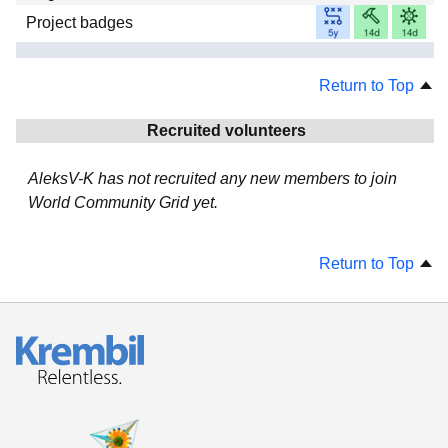
Project badges
Return to Top
Recruited volunteers
AleksV-K has not recruited any new members to join
World Community Grid yet.
Return to Top