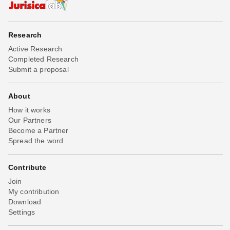
Research
Active Research
Completed Research
Submit a proposal
About
How it works
Our Partners
Become a Partner
Spread the word
Contribute
Join
My contribution
Download
Settings