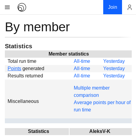
Join
By member
Account
Research
About
News
Statistics
Community
Member statistics
Total run time
All-time
Yesterday
Global
Points
generated
All-time
Yesterday
Projects
Results returned
All-time
Yesterday
Teams
Multiple member
Members
comparison
Miscellaneous
Forums
Average points per hour of
run time
Geography
My contribution
Links
Statistics
AleksV-K