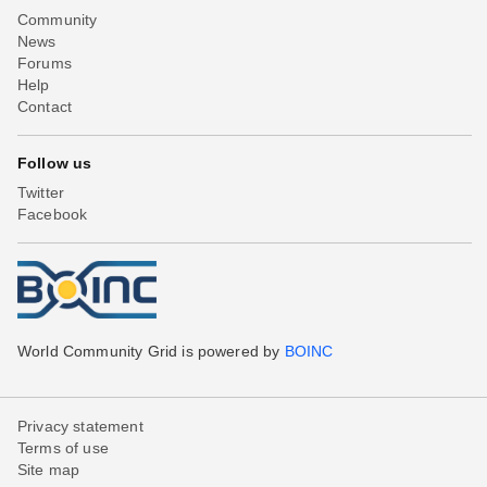
Community
News
Forums
Help
Contact
Follow us
Twitter
Facebook
World Community Grid is powered by
BOINC
Privacy statement
Terms of use
Site map