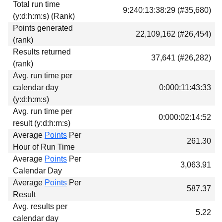
Total run time
Download
9:240:13:38:29 (#35,680)
(y:d:h:m:s) (Rank)
Donations
Points generated
22,109,162 (#26,454)
(rank)
Results returned
37,641 (#26,282)
(rank)
Avg. run time per
calendar day
0:000:11:43:33
(y:d:h:m:s)
Avg. run time per
0:000:02:14:52
result (y:d:h:m:s)
Average
Points
Per
261.30
Hour of Run Time
Average
Points
Per
3,063.91
Calendar Day
Average
Points
Per
587.37
Result
Avg. results per
5.22
calendar day