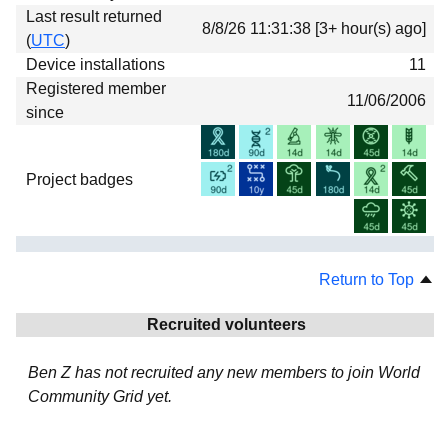
Last result returned
8/8/26 11:31:38 [3+ hour(s) ago]
(
UTC
)
Device installations
11
Registered member
11/06/2006
since
Project badges
Return to Top
Recruited volunteers
Ben Z has not recruited any new members to join World
Community Grid yet.