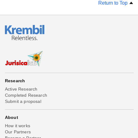
Return to Top
Research
Active Research
Completed Research
Submit a proposal
About
How it works
Our Partners
Become a Partner