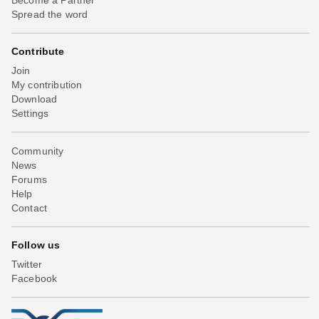
Spread the word
Contribute
Join
My contribution
Download
Settings
Community
News
Forums
Help
Contact
Follow us
Twitter
Facebook