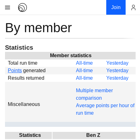
Join
By member
Account
Research
About
News
Statistics
Community
Member statistics
Total run time
All-time
Yesterday
Global
Points
generated
All-time
Yesterday
Projects
Results returned
All-time
Yesterday
Teams
Multiple member
Members
comparison
Miscellaneous
Forums
Average points per hour of
run time
Geography
My contribution
Links
Statistics
Ben Z