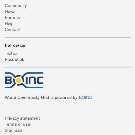
Community
News
Forums
Help
Contact
Follow us
Twitter
Facebook
World Community Grid is powered by
BOINC
Privacy statement
Terms of use
Site map