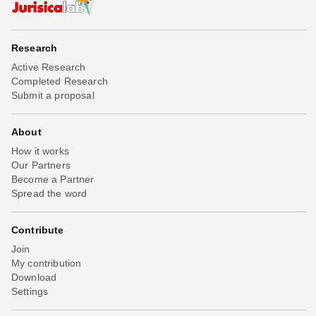
Research
Active Research
Completed Research
Submit a proposal
About
How it works
Our Partners
Become a Partner
Spread the word
Contribute
Join
My contribution
Download
Settings