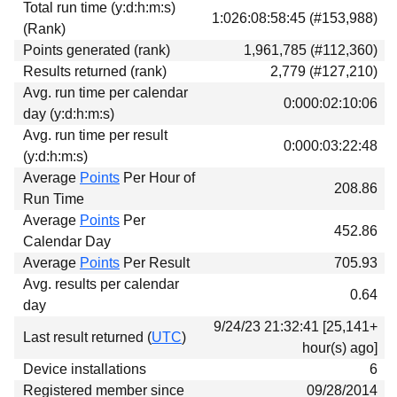
Total run time (y:d:h:m:s)
Download
1:026:08:58:45 (#153,988)
(Rank)
Donations
Points generated (rank)
1,961,785 (#112,360)
Results returned (rank)
2,779 (#127,210)
Avg. run time per calendar
0:000:02:10:06
day (y:d:h:m:s)
Avg. run time per result
0:000:03:22:48
(y:d:h:m:s)
Average
Points
Per Hour of
208.86
Run Time
Average
Points
Per
452.86
Calendar Day
Average
Points
Per Result
705.93
Avg. results per calendar
0.64
day
9/24/23 21:32:41 [25,141+
Last result returned (
UTC
)
hour(s) ago]
Device installations
6
Registered member since
09/28/2014