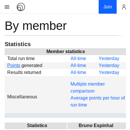
Join
By member
Account
Research
About
News
Statistics
Community
Member statistics
Total run time
All-time
Yesterday
Global
Points
generated
All-time
Yesterday
Projects
Results returned
All-time
Yesterday
Teams
Multiple member
Members
comparison
Miscellaneous
Forums
Average points per hour of
run time
Geography
My contribution
Links
Statistics
Bruno Espinhal