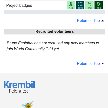
Project badges
Return to Top
Recruited volunteers
Bruno Espinhal has not recruited any new members to
join World Community Grid yet.
Return to Top