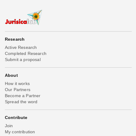
Research
Active Research
Completed Research
Submit a proposal
About
How it works
Our Partners
Become a Partner
Spread the word
Contribute
Join
My contribution