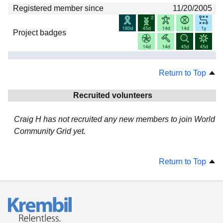
Registered member since
11/20/2005
Project badges
Return to Top
Recruited volunteers
Craig H has not recruited any new members to join World
Community Grid yet.
Return to Top