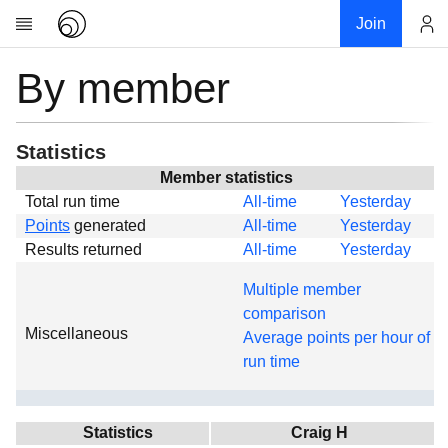
Join
By member
Account
Research
About
News
Statistics
Community
Member statistics
Total run time
All-time
Yesterday
Global
Points
generated
All-time
Yesterday
Projects
Results returned
All-time
Yesterday
Teams
Multiple member
Members
comparison
Miscellaneous
Forums
Average points per hour of
run time
Geography
My contribution
Links
Statistics
Craig H