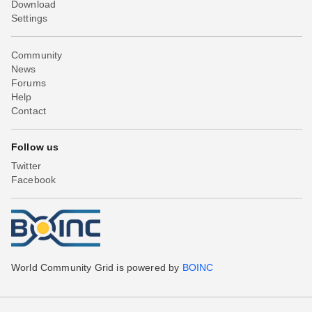
Download
Settings
Community
News
Forums
Help
Contact
Follow us
Twitter
Facebook
World Community Grid is powered by
BOINC