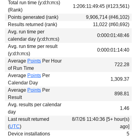
Total run time (y:d:h:m:s)
Download
1:206:11:49:45 (#123,561)
(Rank)
Donations
Points generated (rank)
9,906,714 (#46,102)
Results returned (rank)
11,022 (#60,692)
Avg. run time per
0:000:01:48:46
calendar day (y:d:h:m:s)
Avg. run time per result
0:000:01:14:40
(y:d:h:m:s)
Average
Points
Per Hour
722.28
of Run Time
Average
Points
Per
1,309.37
Calendar Day
Average
Points
Per
898.81
Result
Avg. results per calendar
1.46
day
Last result returned
8/7/26 11:40:36 [5+ hour(s)
(
UTC
)
ago]
Device installations
5