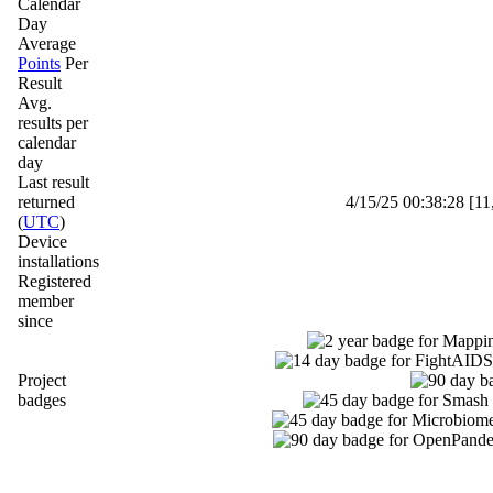
Calendar
Day
Average
Points
Per
Result
Avg.
results per
calendar
day
Last result
returned
4/15/25 00:38:28 [11
(
UTC
)
Device
installations
Registered
member
since
Project
badges