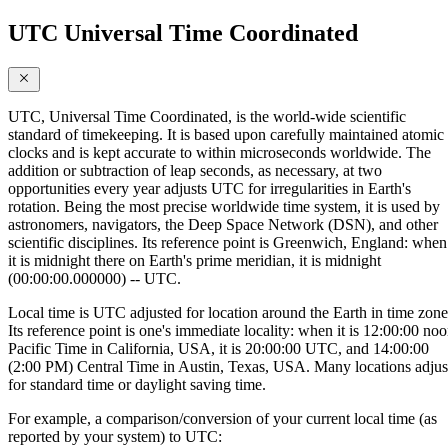
UTC Universal Time Coordinated
UTC, Universal Time Coordinated, is the world-wide scientific
standard of timekeeping. It is based upon carefully maintained atomic
clocks and is kept accurate to within microseconds worldwide. The
addition or subtraction of leap seconds, as necessary, at two
opportunities every year adjusts UTC for irregularities in Earth's
rotation. Being the most precise worldwide time system, it is used by
astronomers, navigators, the Deep Space Network (DSN), and other
scientific disciplines. Its reference point is Greenwich, England: when
it is midnight there on Earth's prime meridian, it is midnight
(00:00:00.000000) -- UTC.
Local time is UTC adjusted for location around the Earth in time zone
Its reference point is one's immediate locality: when it is 12:00:00 no
Pacific Time in California, USA, it is 20:00:00 UTC, and 14:00:00
(2:00 PM) Central Time in Austin, Texas, USA. Many locations adjus
for standard time or daylight saving time.
For example, a comparison/conversion of your current local time (as
reported by your system) to UTC: