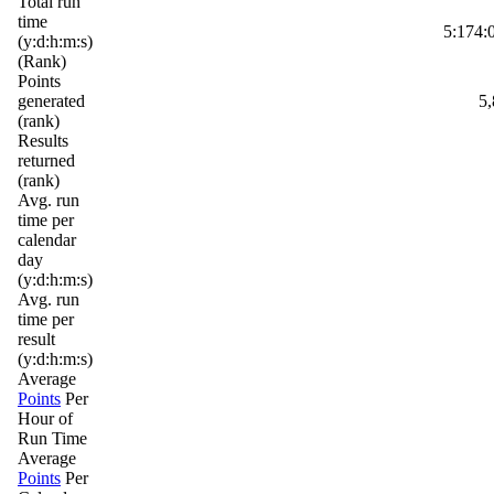
Total run
time
5:174:
(y:d:h:m:s)
(Rank)
Points
generated
5,
(rank)
Results
returned
(rank)
Avg. run
time per
calendar
day
(y:d:h:m:s)
Avg. run
time per
result
(y:d:h:m:s)
Average
Points
Per
Hour of
Run Time
Average
Points
Per