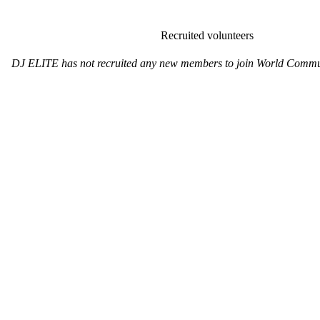
Recruited volunteers
DJ ELITE has not recruited any new members to join World Commun