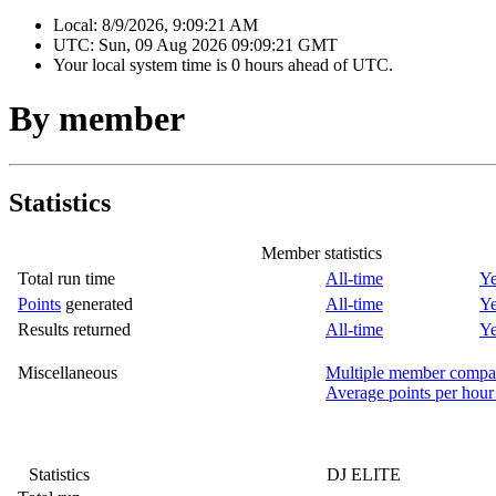
Local:
8/9/2026, 9:09:21 AM
UTC:
Sun, 09 Aug 2026 09:09:21 GMT
Your local system time is
0 hours ahead of UTC.
By member
Statistics
Member statistics
Total run time
All-time
Ye
Points
generated
All-time
Ye
Results returned
All-time
Ye
Miscellaneous
Multiple member compa
Average points per hour
Statistics
DJ ELITE