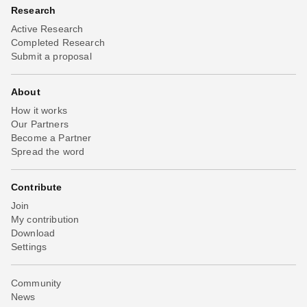
Research
Active Research
Completed Research
Submit a proposal
About
How it works
Our Partners
Become a Partner
Spread the word
Contribute
Join
My contribution
Download
Settings
Community
News