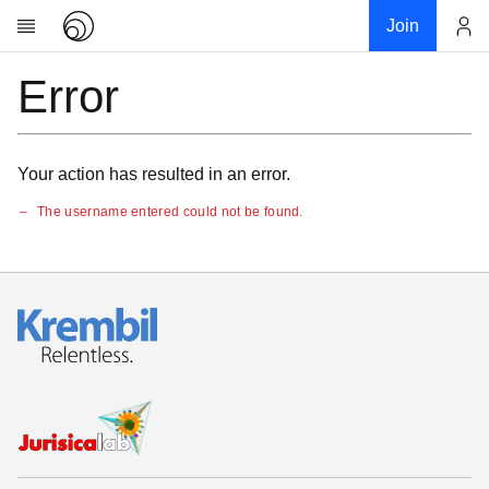
Join
Error
Account
Research
About
News
Your action has resulted in an error.
Community
The username entered could not be found.
My contribution
Links
Download
Donations