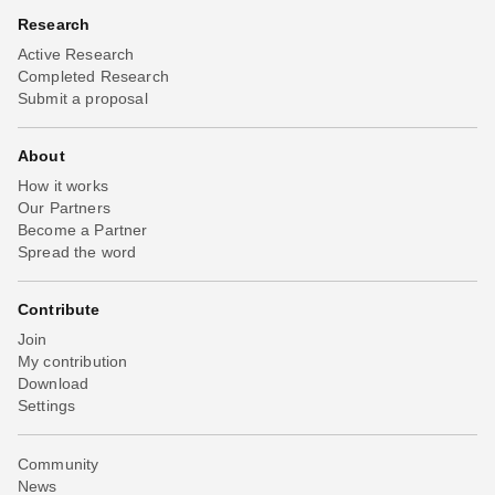
Research
Active Research
Completed Research
Submit a proposal
About
How it works
Our Partners
Become a Partner
Spread the word
Contribute
Join
My contribution
Download
Settings
Community
News