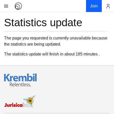
Join
Statistics update
Account
Research
About
News
The page you requested is currently unavailable because
the statistics are being updated.
Community
My contribution
The statistics update will finish in about 185 minutes .
Links
Download
Donations