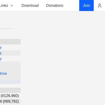
Links
Download
Donations
Join
Account
y
y
y
 time
 (#126,960)
4 (#69,792)