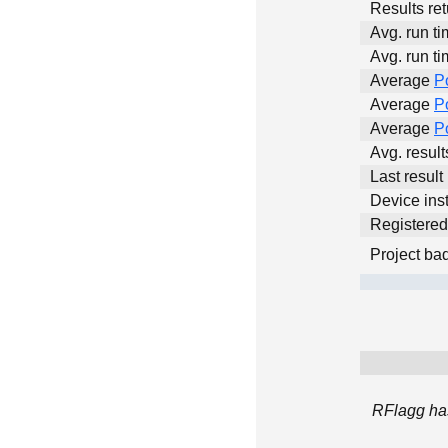
Results ret
Avg. run ti
Avg. run ti
Average
P
Average
P
Average
P
Avg. resul
Last result
Device inst
Registere
Project ba
RFlagg has