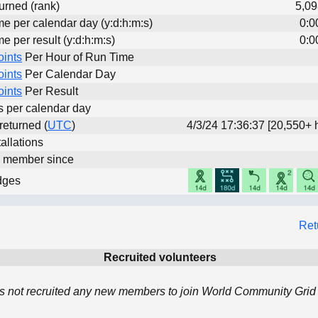
urned (rank)
5,09
me per calendar day (y:d:h:m:s)
0:0
me per result (y:d:h:m:s)
0:0
oints
Per Hour of Run Time
oints
Per Calendar Day
oints
Per Result
ts per calendar day
 returned (
UTC
)
4/3/24 17:36:37 [20,550+ 
allations
d member since
dges
Ret
Recruited volunteers
 not recruited any new members to join World Community Grid 