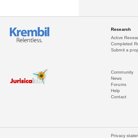
Research
Active Resea
Completed R
Submit a pro
Community
News
Forums
Help
Contact
Privacy stat