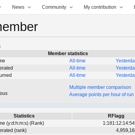
News
Community
My contribution
member
s
Member statistics
ime
All-time
Yesterda
erated
All-time
Yesterda
turned
All-time
Yesterda
Multiple member comparison
eous
Average points per hour of run
Statistics
RFlagg
ime (y:d:h:m:s) (Rank)
1:181:12:14:54
erated (rank)
4,959,16