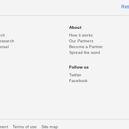
Ret
About
rch
How it works
esearch
Our Partners
posal
Become a Partner
Spread the word
Follow us
Twitter
Facebook
ement
Terms of use
Site map