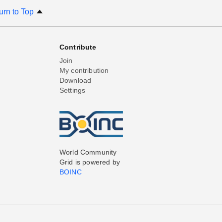
urn to Top
Contribute
Join
My contribution
Download
Settings
World Community
Grid is powered by
BOINC