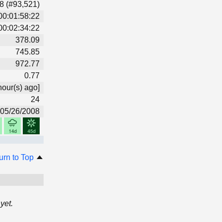
8 (#93,521)
00:01:58:22
00:02:34:22
378.09
745.85
972.77
0.77
hour(s) ago]
24
05/26/2008
urn to Top
yet.