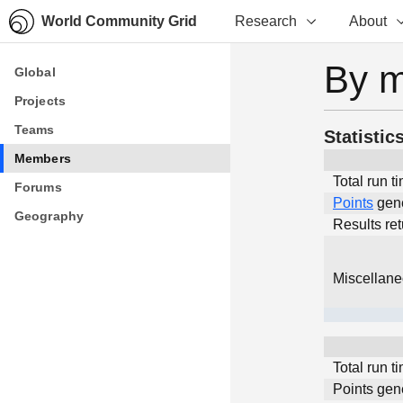
World Community Grid
Research
About
By 
Global
Global
Projects
Projects
Teams
Teams
Statistic
Members
Members
Total run t
Forums
Forums
Points
gen
Geography
Geography
Results re
Miscellan
Total run t
Points gen