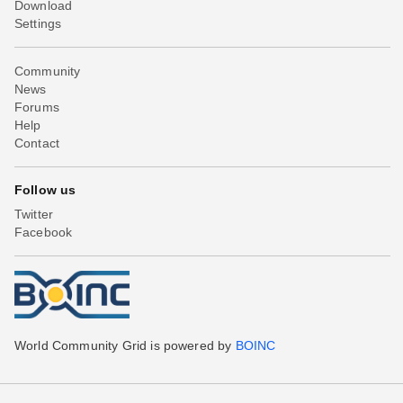
Download
Settings
Community
News
Forums
Help
Contact
Follow us
Twitter
Facebook
World Community Grid is powered by
BOINC