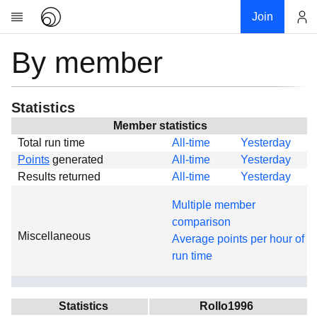
Join
By member
Account
Research
About
News
Statistics
Community
Member statistics
Total run time
All-time
Yesterday
Global
Points
generated
All-time
Yesterday
Projects
Results returned
All-time
Yesterday
Teams
Multiple member
Members
comparison
Miscellaneous
Forums
Average points per hour of
run time
Geography
My contribution
Links
Statistics
Rollo1996