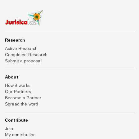
Research
Active Research
Completed Research
Submit a proposal
About
How it works
Our Partners
Become a Partner
Spread the word
Contribute
Join
My contribution