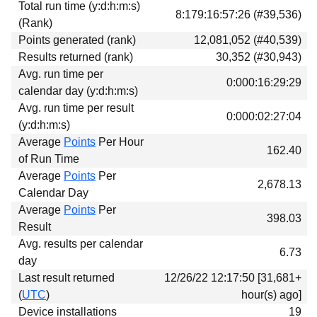
Total run time (y:d:h:m:s)
Download
8:179:16:57:26 (#39,536)
(Rank)
Donations
Points generated (rank)
12,081,052 (#40,539)
Results returned (rank)
30,352 (#30,943)
Avg. run time per
0:000:16:29:29
calendar day (y:d:h:m:s)
Avg. run time per result
0:000:02:27:04
(y:d:h:m:s)
Average
Points
Per Hour
162.40
of Run Time
Average
Points
Per
2,678.13
Calendar Day
Average
Points
Per
398.03
Result
Avg. results per calendar
6.73
day
Last result returned
12/26/22 12:17:50 [31,681+
(
UTC
)
hour(s) ago]
Device installations
19