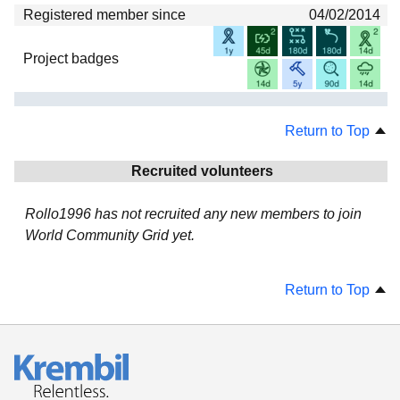
Registered member since
04/02/2014
Project badges
Return to Top
Recruited volunteers
Rollo1996 has not recruited any new members to join
World Community Grid yet.
Return to Top