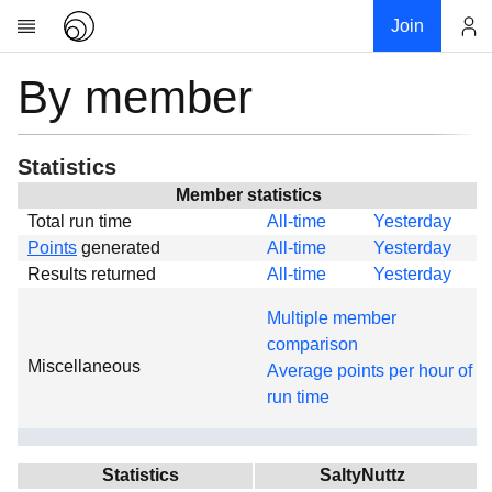
Join
By member
Account
Research
About
News
Statistics
Community
Member statistics
Total run time
All-time
Yesterday
Global
Points
generated
All-time
Yesterday
Projects
Results returned
All-time
Yesterday
Teams
Multiple member
Members
comparison
Miscellaneous
Forums
Average points per hour of
run time
Geography
My contribution
Links
Statistics
SaltyNuttz