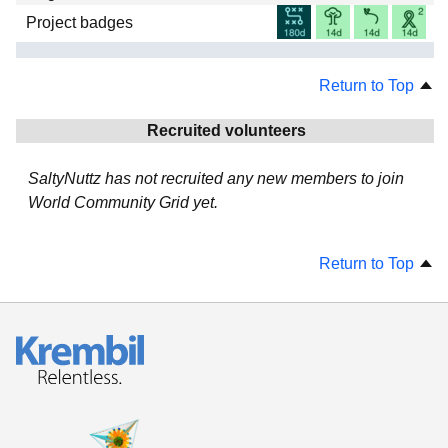
Project badges
Return to Top
Recruited volunteers
SaltyNuttz has not recruited any new members to join
World Community Grid yet.
Return to Top