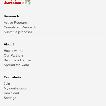
Research
Active Research
Completed Research
Submit a proposal
About
How it works
Our Partners
Become a Partner
Spread the word
Contribute
Join
My contribution
Download
Settings