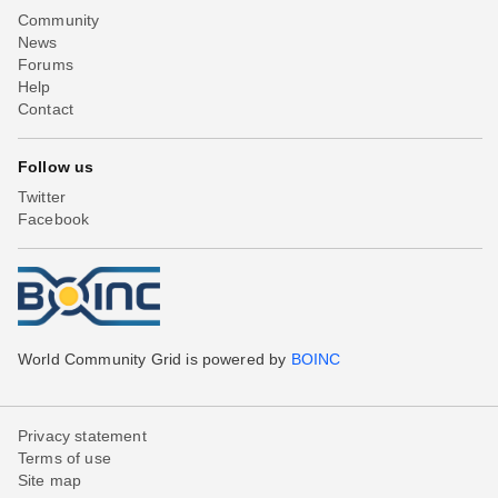
Community
News
Forums
Help
Contact
Follow us
Twitter
Facebook
World Community Grid is powered by
BOINC
Privacy statement
Terms of use
Site map