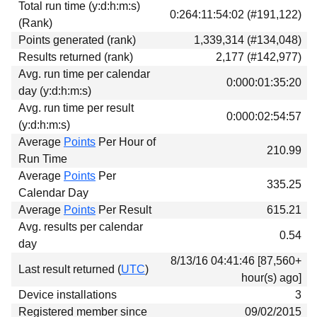
Total run time (y:d:h:m:s)
Download
0:264:11:54:02 (#191,122)
(Rank)
Donations
Points generated (rank)
1,339,314 (#134,048)
Results returned (rank)
2,177 (#142,977)
Avg. run time per calendar
0:000:01:35:20
day (y:d:h:m:s)
Avg. run time per result
0:000:02:54:57
(y:d:h:m:s)
Average
Points
Per Hour of
210.99
Run Time
Average
Points
Per
335.25
Calendar Day
Average
Points
Per Result
615.21
Avg. results per calendar
0.54
day
8/13/16 04:41:46 [87,560+
Last result returned (
UTC
)
hour(s) ago]
Device installations
3
Registered member since
09/02/2015