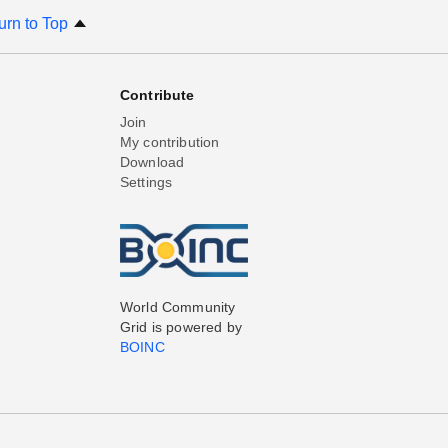
urn to Top
Contribute
Join
My contribution
Download
Settings
World Community
Grid is powered by
BOINC