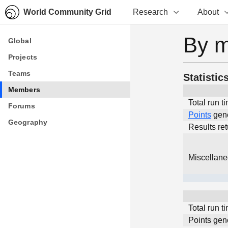
World Community Grid
Research
About
By 
Global
Global
Projects
Projects
Teams
Teams
Statistic
Members
Members
Total run t
Forums
Forums
Points
gen
Geography
Geography
Results re
Miscellan
Total run t
Points gen