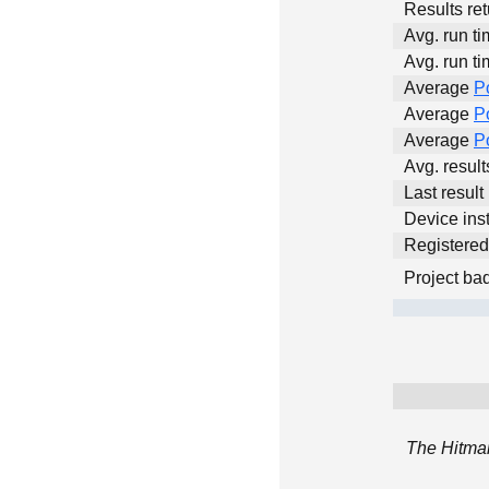
Results ret
Avg. run ti
Avg. run ti
Average
P
Average
P
Average
P
Avg. resul
Last result
Device inst
Registere
Project ba
The Hitman