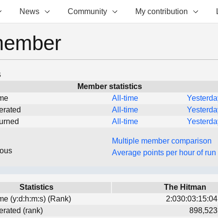
News
Community
My contribution
member
s
Member statistics
ime
All-time
Yesterda
erated
All-time
Yesterda
turned
All-time
Yesterda
Multiple member comparison
eous
Average points per hour of run
Statistics
The Hitman
ime (y:d:h:m:s) (Rank)
2:030:03:15:04
erated (rank)
898,523