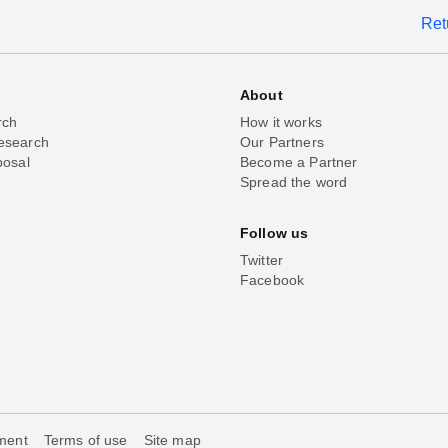
Ret
About
rch
How it works
esearch
Our Partners
posal
Become a Partner
Spread the word
Follow us
Twitter
Facebook
ement
Terms of use
Site map