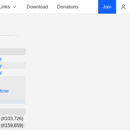
Links
Download
Donations
Join
Account
y
y
y
 time
 (#103,726)
 (#159,659)