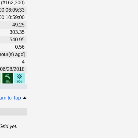
 (#162,300)
00:06:09:33
00:10:59:00
49.25
303.35
540.95
0.56
hour(s) ago]
4
06/28/2018
urn to Top
rid yet.