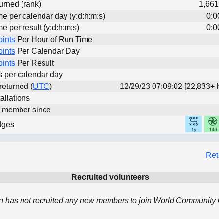
urned (rank)
1,661
me per calendar day (y:d:h:m:s)
0:0
me per result (y:d:h:m:s)
0:0
oints
Per Hour of Run Time
oints
Per Calendar Day
oints
Per Result
ts per calendar day
 returned (
UTC
)
12/29/23 07:09:02 [22,833+ 
allations
d member since
dges
Ret
Recruited volunteers
 has not recruited any new members to join World Community G