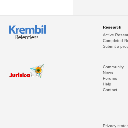
Research
Active Resea
Completed R
Submit a pro
Community
News
Forums
Help
Contact
Privacy stat