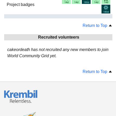
Project badges
Return to Top
Recruited volunteers
cakeordeath has not recruited any new members to join
World Community Grid yet.
Return to Top