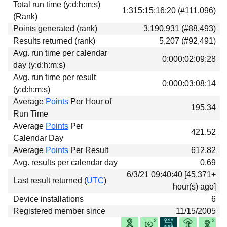
Total run time (y:d:h:m:s)
Download
1:315:15:16:20 (#111,096)
(Rank)
Donations
Points generated (rank)
3,190,931 (#88,493)
Results returned (rank)
5,207 (#92,491)
Avg. run time per calendar
0:000:02:09:28
day (y:d:h:m:s)
Avg. run time per result
0:000:03:08:14
(y:d:h:m:s)
Average
Points
Per Hour of
195.34
Run Time
Average
Points
Per
421.52
Calendar Day
Average
Points
Per Result
612.82
Avg. results per calendar day
0.69
6/3/21 09:40:40 [45,371+
Last result returned (
UTC
)
hour(s) ago]
Device installations
6
Registered member since
11/15/2005