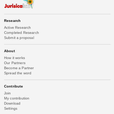
Research
Active Research
Completed Research
Submit a proposal
About
How it works
Our Partners
Become a Partner
Spread the word
Contribute
Join
My contribution
Download
Settings