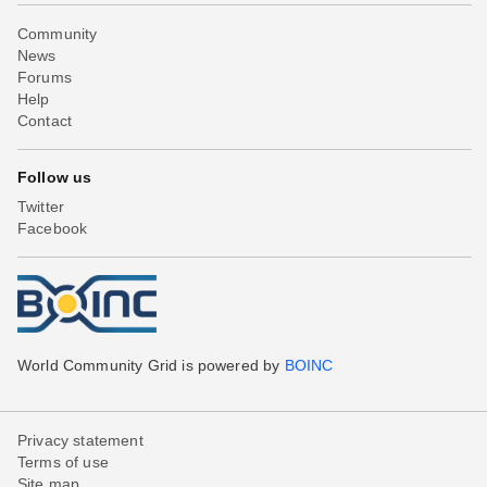
Community
News
Forums
Help
Contact
Follow us
Twitter
Facebook
World Community Grid is powered by
BOINC
Privacy statement
Terms of use
Site map