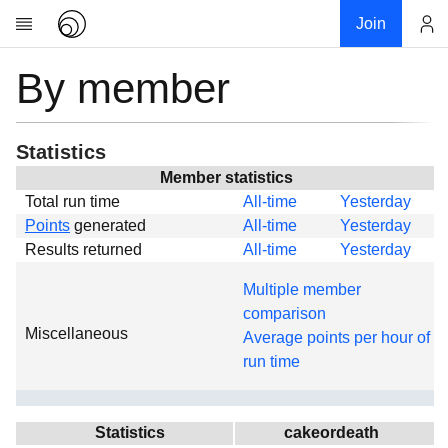
Join
By member
Account
Research
About
News
Statistics
Community
Member statistics
Total run time
All-time
Yesterday
Global
Points
generated
All-time
Yesterday
Projects
Results returned
All-time
Yesterday
Teams
Multiple member
Members
comparison
Miscellaneous
Forums
Average points per hour of
run time
Geography
My contribution
Links
Statistics
cakeordeath