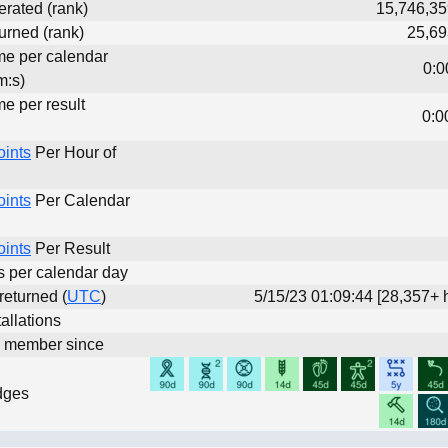
erated (rank)
15,746,35
urned (rank)
25,69
ime per calendar
0:0
m:s)
me per result
0:0
oints
Per Hour of
oints
Per Calendar
oints
Per Result
ts per calendar day
 returned (
UTC
)
5/15/23 01:09:44 [28,357+ 
allations
d member since
dges