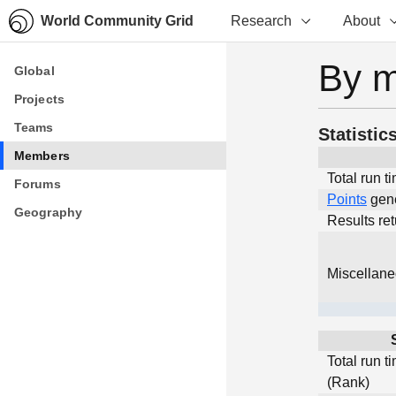
World Community Grid
Research
About
By 
Global
Global
Projects
Projects
Teams
Teams
Statistic
Members
Members
Total run t
Forums
Forums
Points
gen
Geography
Geography
Results re
Miscellan
Total run t
(Rank)