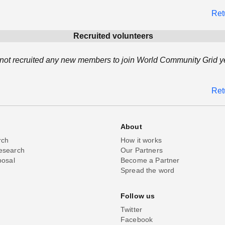
Ret
Recruited volunteers
not recruited any new members to join World Community Grid ye
Ret
About
rch
How it works
esearch
Our Partners
posal
Become a Partner
Spread the word
Follow us
Twitter
Facebook