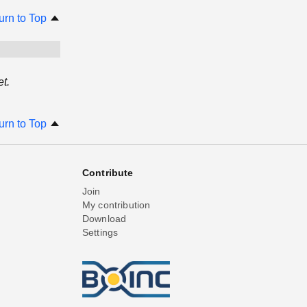
urn to Top
t.
urn to Top
Contribute
Join
My contribution
Download
Settings