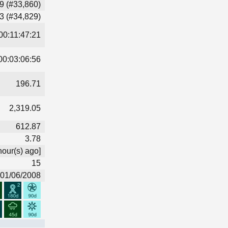
9 (#33,860)
3 (#34,829)
00:11:47:21
00:03:06:56
196.71
2,319.05
612.87
3.78
hour(s) ago]
15
01/06/2008