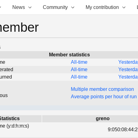
News
Community
My contribution
member
s
Member statistics
ime
All-time
Yesterda
erated
All-time
Yesterda
turned
All-time
Yesterda
Multiple member comparison
eous
Average points per hour of run
Statistics
greno
ime (y:d:h:m:s)
9:050:08:44:2