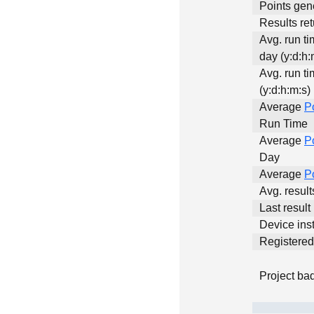
Points gen
Results ret
Avg. run t
day (y:d:h:
Avg. run ti
(y:d:h:m:s)
Average
P
Run Time
Average
P
Day
Average
P
Avg. resul
Last result
Device inst
Registere
Project ba