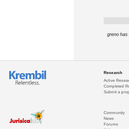
greno has 
Research
Active Resea
Completed R
Submit a pro
Community
News
Forums