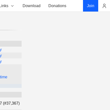
Links
Download
Donations
Join
Account
y
y
y
 time
7 (#37,367)