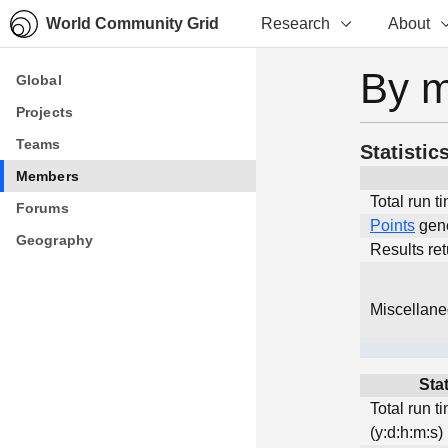
World Community Grid
Research
About
By 
Global
Global
Projects
Projects
Teams
Teams
Statistic
Members
Members
Total run t
Forums
Forums
Points
gen
Geography
Geography
Results re
Miscellan
Stat
Total run t
(y:d:h:m:s)