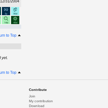
12/31/2004
urn to Top
 yet.
urn to Top
Contribute
Join
My contribution
Download