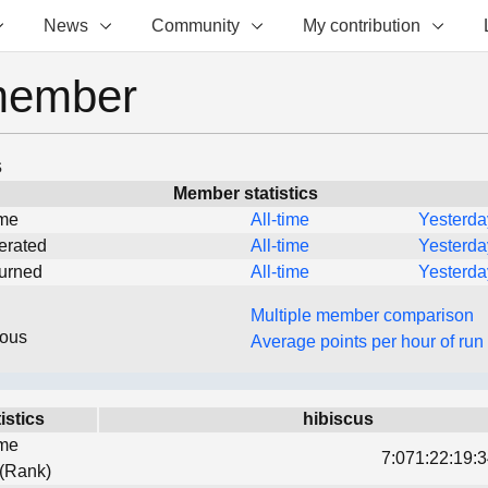
News
Community
My contribution
member
s
Member statistics
ime
All-time
Yesterda
erated
All-time
Yesterda
turned
All-time
Yesterda
Multiple member comparison
eous
Average points per hour of run
istics
hibiscus
ime
7:071:22:19:3
 (Rank)