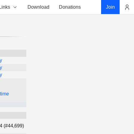
Links
Download
Donations
Join
Account
y
y
y
 time
4 (#44,699)