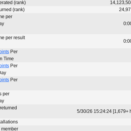
erated (rank)
14,123,50
urned (rank)
24,97
me per
ay
0:0
me per result
0:0
oints
Per
un Time
oints
Per
Day
oints
Per
s per
ay
 returned
5/30/26 15:24:24 [1,679+ 
allations
d member