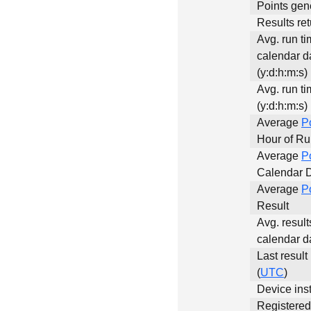
Points gen
Results ret
Avg. run ti
calendar d
(y:d:h:m:s)
Avg. run ti
(y:d:h:m:s)
Average
P
Hour of R
Average
P
Calendar 
Average
P
Result
Avg. result
calendar d
Last result
(
UTC
)
Device inst
Registere