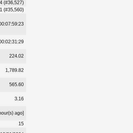
4 (#36,527)
1 (#35,560)
00:07:59:23
00:02:31:29
224.02
1,789.82
565.60
3.16
hour(s) ago]
15