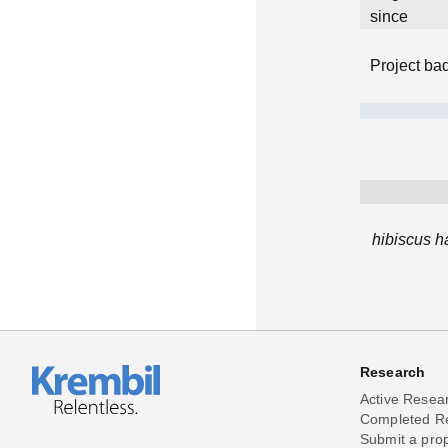
since
Project ba
hibiscus h
Research
Active Resea
Completed R
Submit a pro