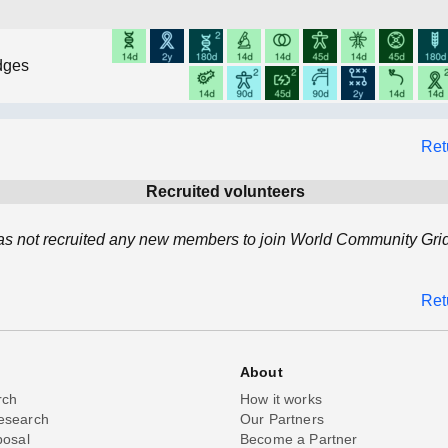
dges
Ret
Recruited volunteers
as not recruited any new members to join World Community Grid
Ret
About
rch
How it works
esearch
Our Partners
posal
Become a Partner