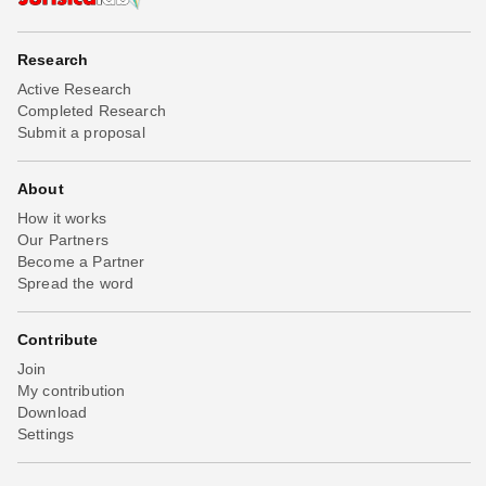
Research
Active Research
Completed Research
Submit a proposal
About
How it works
Our Partners
Become a Partner
Spread the word
Contribute
Join
My contribution
Download
Settings