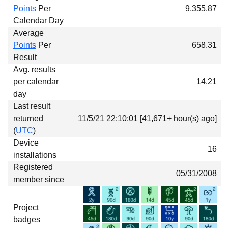
Points
Per
9,355.87
Calendar Day
Average
Points
Per
658.31
Result
Avg. results
per calendar
14.21
day
Last result
returned
11/5/21 22:10:01 [41,671+ hour(s) ago]
(
UTC
)
Device
16
installations
Registered
05/31/2008
member since
Project
badges