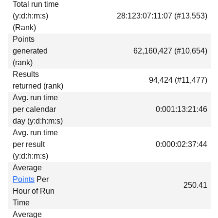
Total run time
Download
(y:d:h:m:s)
28:123:07:11:07 (#13,553)
Donations
(Rank)
Points
generated
62,160,427 (#10,654)
(rank)
Results
94,424 (#11,477)
returned (rank)
Avg. run time
per calendar
0:001:13:21:46
day (y:d:h:m:s)
Avg. run time
per result
0:000:02:37:44
(y:d:h:m:s)
Average
Points
Per
250.41
Hour of Run
Time
Average