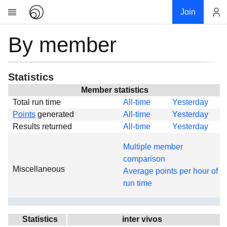
Join
By member
Account
Research
About
News
Statistics
Community
Member statistics
Total run time
All-time
Yesterday
Global
Points
generated
All-time
Yesterday
Projects
Results returned
All-time
Yesterday
Teams
Multiple member
Members
comparison
Miscellaneous
Forums
Average points per hour of
run time
Geography
My contribution
Links
Statistics
inter vivos