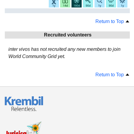
Return to Top
Recruited volunteers
inter vivos has not recruited any new members to join
World Community Grid yet.
Return to Top