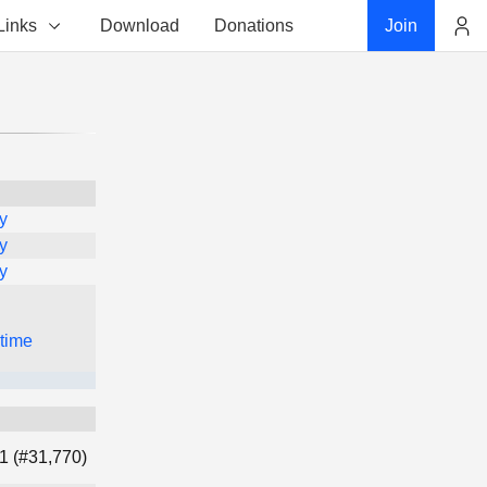
Links
Download
Donations
Join
Account
y
y
y
 time
1 (#31,770)