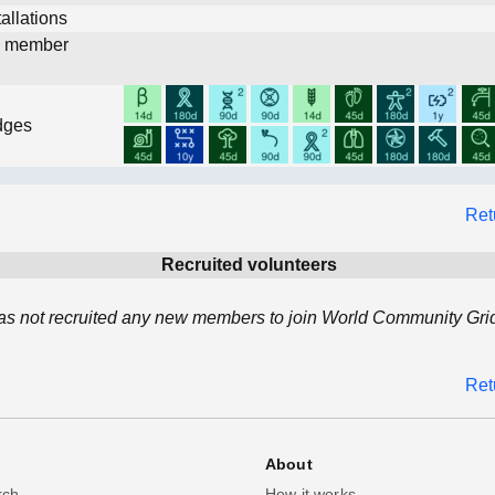
allations
d member
dges
Ret
Recruited volunteers
 has not recruited any new members to join World Community Grid
Ret
About
rch
How it works