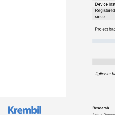
Device inst
Registere
since
Project ba
ligfietser
Research
Active Resea