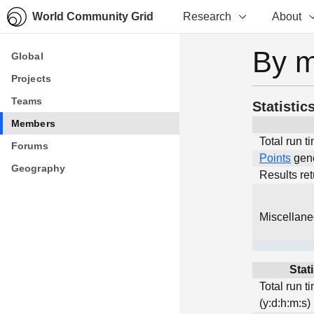
World Community Grid
Research
About
By 
Global
Global
Projects
Projects
Teams
Teams
Statistic
Members
Members
Total run t
Forums
Forums
Points
gen
Geography
Geography
Results re
Miscellan
Stati
Total run t
(y:d:h:m:s)