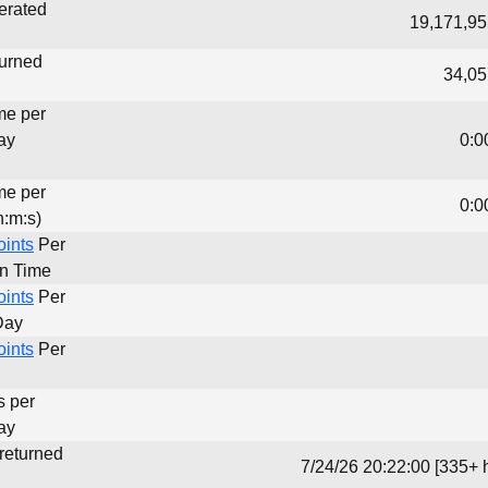
erated
19,171,95
turned
34,05
me per
ay
0:0
me per
0:0
h:m:s)
oints
Per
un Time
oints
Per
Day
oints
Per
s per
ay
 returned
7/24/26 20:22:00 [335+ 