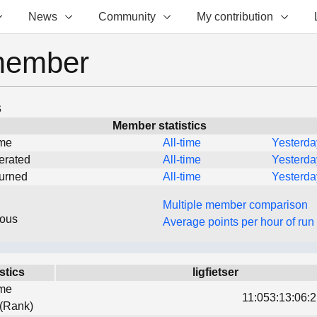
News
Community
My contribution
member
s
Member statistics
ime
All-time
Yesterda
erated
All-time
Yesterda
turned
All-time
Yesterda
Multiple member comparison
eous
Average points per hour of run
stics
ligfietser
ime
11:053:13:06:2
 (Rank)