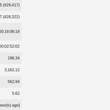
5 (#29,417)
7 (#28,322)
00:16:06:18
00:02:52:02
196.34
3,162.12
562.94
5.62
hour(s) ago]