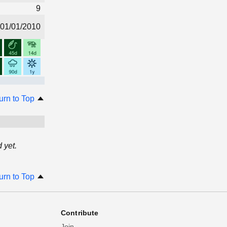
9
01/01/2010
urn to Top
 yet.
urn to Top
Contribute
Join