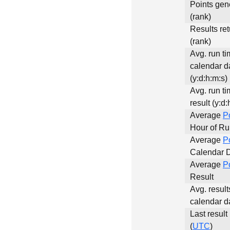
Points gen
(rank)
Results re
(rank)
Avg. run ti
calendar d
(y:d:h:m:s)
Avg. run ti
result (y:d:
Average
P
Hour of R
Average
P
Calendar 
Average
P
Result
Avg. result
calendar d
Last result
(
UTC
)