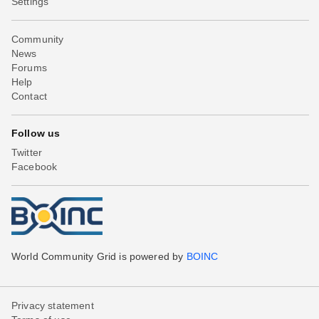
Settings
Community
News
Forums
Help
Contact
Follow us
Twitter
Facebook
World Community Grid is powered by
BOINC
Privacy statement