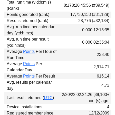
Total run time (y:d:h:m:s)
Download
8:178:20:45:56 (#39,549)
(Rank)
Donations
Points generated (rank)
17,730,153 (#31,128)
Results returned (rank)
28,776 (#32,134)
Avg. run time per calendar
0:000:12:13:35
day (y:d:h:m:s)
Avg. run time per result
0:000:02:35:04
(y:d:h:m:s)
Average
Points
Per Hour of
238.40
Run Time
Average
Points
Per
2,914.71
Calendar Day
Average
Points
Per Result
616.14
Avg. results per calendar
4.73
day
2/20/22 02:24:26 [39,100+
Last result returned (
UTC
)
hour(s) ago]
Device installations
4
Registered member since
12/12/2009