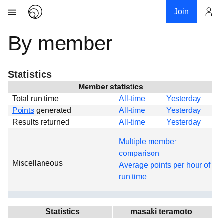
Join
By member
Account
Research
About
News
Statistics
Community
Member statistics
Total run time
All-time
Yesterday
Global
Points
generated
All-time
Yesterday
Projects
Results returned
All-time
Yesterday
Teams
Multiple member
Members
comparison
Miscellaneous
Forums
Average points per hour of
run time
Geography
My contribution
Links
Statistics
masaki teramoto