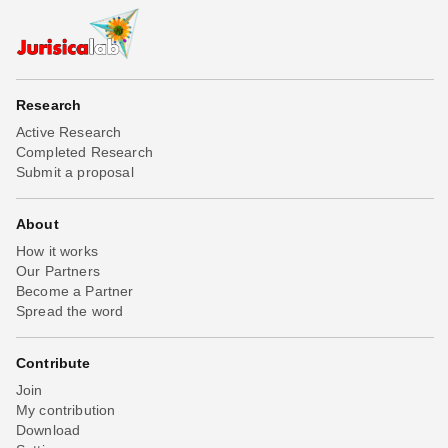
Research
Active Research
Completed Research
Submit a proposal
About
How it works
Our Partners
Become a Partner
Spread the word
Contribute
Join
My contribution
Download