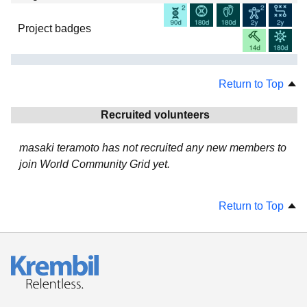
Project badges
Return to Top
Recruited volunteers
masaki teramoto has not recruited any new members to
join World Community Grid yet.
Return to Top