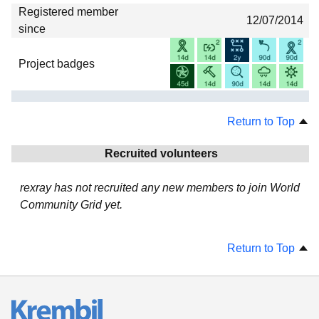
Registered member
12/07/2014
since
Project badges
Return to Top
Recruited volunteers
rexray has not recruited any new members to join World
Community Grid yet.
Return to Top