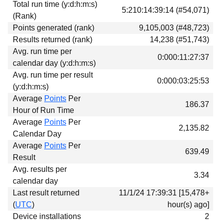
Total run time (y:d:h:m:s)
Download
5:210:14:39:14 (#54,071)
(Rank)
Donations
Points generated (rank)
9,105,003 (#48,723)
Results returned (rank)
14,238 (#51,743)
Avg. run time per
0:000:11:27:37
calendar day (y:d:h:m:s)
Avg. run time per result
0:000:03:25:53
(y:d:h:m:s)
Average
Points
Per
186.37
Hour of Run Time
Average
Points
Per
2,135.82
Calendar Day
Average
Points
Per
639.49
Result
Avg. results per
3.34
calendar day
Last result returned
11/1/24 17:39:31 [15,478+
(
UTC
)
hour(s) ago]
Device installations
2