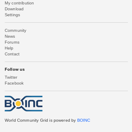
My contribution
Download
Settings
Community
News
Forums
Help
Contact
Follow us
Twitter
Facebook
World Community Grid is powered by
BOINC