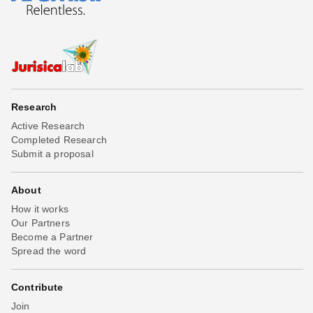
Research
Active Research
Completed Research
Submit a proposal
About
How it works
Our Partners
Become a Partner
Spread the word
Contribute
Join