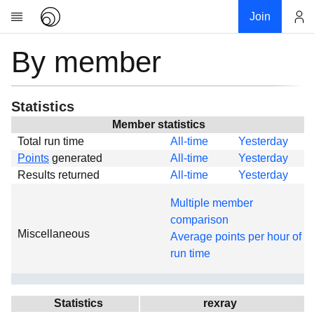
Join
By member
Account
Research
About
News
Statistics
Community
Member statistics
Total run time
All-time
Yesterday
Global
Points
generated
All-time
Yesterday
Projects
Results returned
All-time
Yesterday
Teams
Multiple member
Members
comparison
Miscellaneous
Forums
Average points per hour of
run time
Geography
My contribution
Links
Statistics
rexray