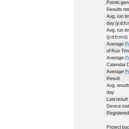
Points gen
Results ret
Avg. run t
day (y:d:h:
Avg. run ti
(y:d:h:m:s)
Average
P
of Run Ti
Average
P
Calendar 
Average
P
Result
Avg. result
day
Last result
Device inst
Registere
Project ba