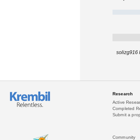
solizg916 
Research
Active Resea
Completed R
Submit a pro
Community