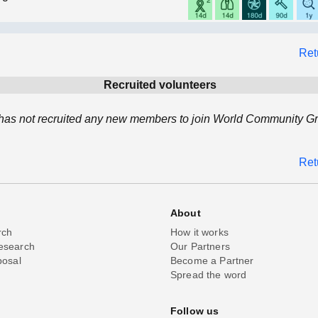
Ret
Recruited volunteers
has not recruited any new members to join World Community Gri
Ret
About
rch
How it works
esearch
Our Partners
posal
Become a Partner
Spread the word
Follow us