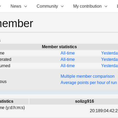
News
Community
My contribution
member
s
Member statistics
ime
All-time
Yesterda
erated
All-time
Yesterda
turned
All-time
Yesterda
Multiple member comparison
eous
Average points per hour of run
atistics
solizg916
ime (y:d:h:m:s)
20:189:04:42:2