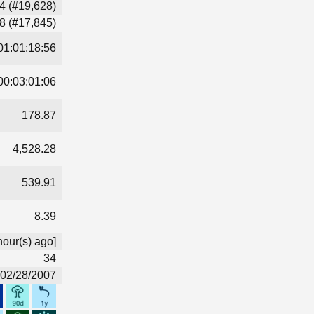
4 (#19,628)
8 (#17,845)
01:01:18:56
00:03:01:06
178.87
4,528.28
539.91
8.39
hour(s) ago]
34
02/28/2007