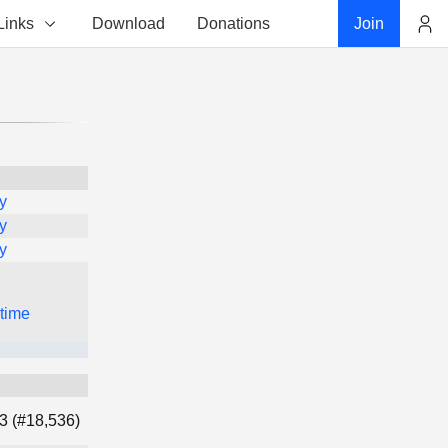
Links
Download
Donations
Join
Account
y
y
y
 time
3 (#18,536)