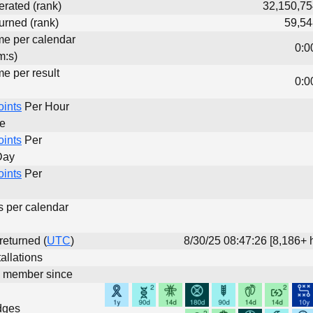
erated (rank)
32,150,75
urned (rank)
59,54
ime per calendar
0:0
m:s)
me per result
0:0
oints
Per Hour
me
oints
Per
Day
oints
Per
s per calendar
 returned (
UTC
)
8/30/25 08:47:26 [8,186+ 
allations
d member since
dges