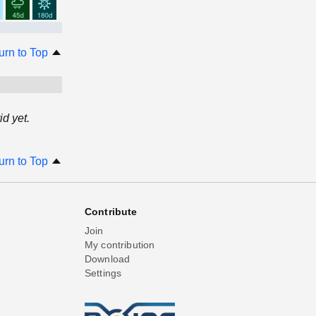
urn to Top
d yet.
urn to Top
Contribute
Join
My contribution
Download
Settings