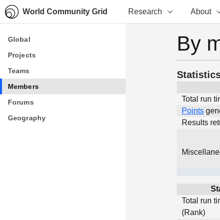
World Community Grid
Research
About
By 
Global
Global
Projects
Projects
Teams
Teams
Statistic
Members
Members
Total run t
Forums
Forums
Points
gen
Geography
Geography
Results re
Miscellan
St
Total run t
(Rank)