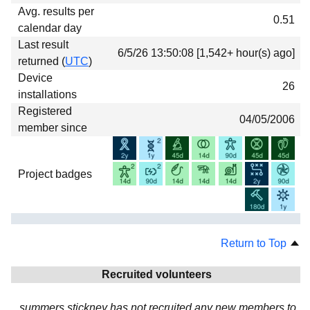
Avg. results per
0.51
calendar day
Last result
6/5/26 13:50:08 [1,542+ hour(s) ago]
returned (
UTC
)
Device
26
installations
Registered
04/05/2006
member since
Project badges
Return to Top
Recruited volunteers
summers stickney has not recruited any new members to