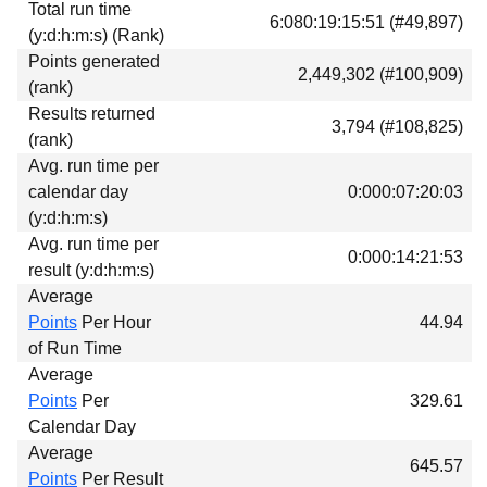
Total run time
Download
6:080:19:15:51 (#49,897)
(y:d:h:m:s) (Rank)
Donations
Points generated
2,449,302 (#100,909)
(rank)
Results returned
3,794 (#108,825)
(rank)
Avg. run time per
calendar day
0:000:07:20:03
(y:d:h:m:s)
Avg. run time per
0:000:14:21:53
result (y:d:h:m:s)
Average
Points
Per Hour
44.94
of Run Time
Average
Points
Per
329.61
Calendar Day
Average
645.57
Points
Per Result