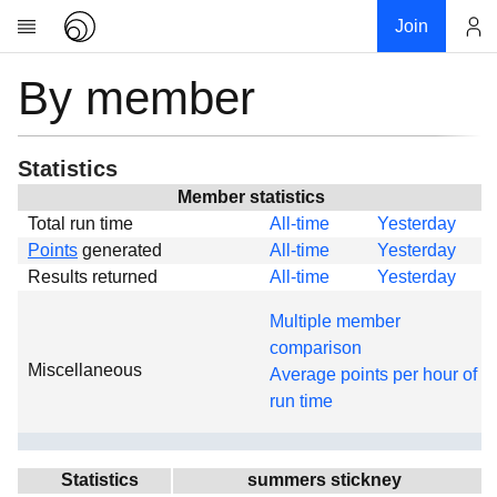
Join
By member
Account
Research
About
News
Statistics
Community
Member statistics
Total run time
All-time
Yesterday
Global
Points
generated
All-time
Yesterday
Projects
Results returned
All-time
Yesterday
Teams
Multiple member
Members
comparison
Miscellaneous
Forums
Average points per hour of
run time
Geography
My contribution
Links
Statistics
summers stickney