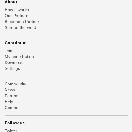
About
How it works
Our Partners
Become a Partner
Spread the word
Contribute
Join
My contribution
Download
Settings
Community
News
Forums
Help
Contact
Follow us
Twitter