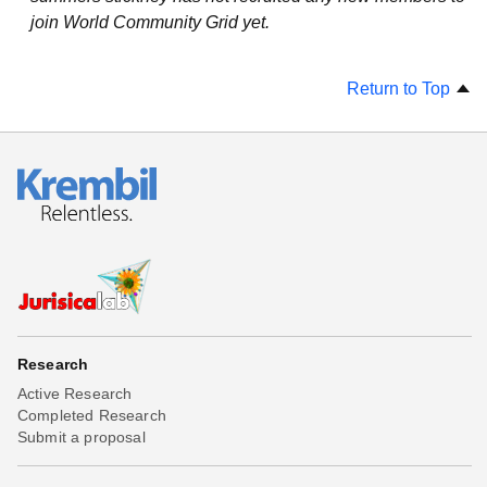
join World Community Grid yet.
Return to Top
Research
Active Research
Completed Research
Submit a proposal