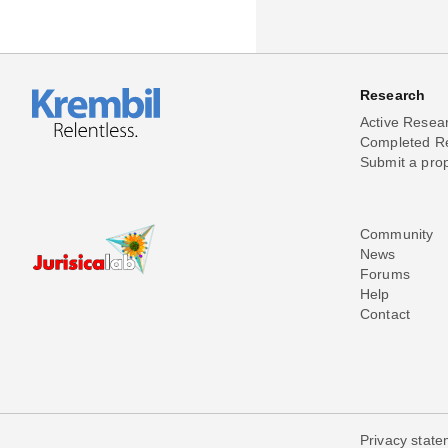
Research
Active Resea
Completed R
Submit a pro
Community
News
Forums
Help
Contact
Privacy stat