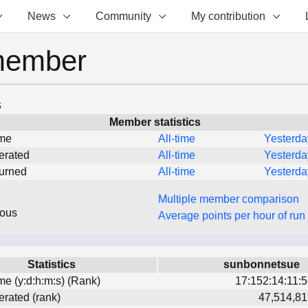
News
Community
My contribution
member
s
Member statistics
ime
All-time
Yesterda
erated
All-time
Yesterda
turned
All-time
Yesterda
Multiple member comparison
eous
Average points per hour of run
Statistics
sunbonnetsue
ime (y:d:h:m:s) (Rank)
17:152:14:11:5
erated (rank)
47,514,81