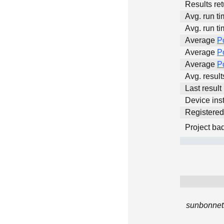
Results ret
Avg. run ti
Avg. run ti
Average
P
Average
P
Average
P
Avg. resul
Last result
Device inst
Registere
Project ba
sunbonnets