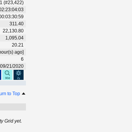
1 (#23,422)
02:23:04:03
00:03:30:59
311.40
22,130.80
1,095.04
20.21
hour(s) ago]
6
09/21/2020
urn to Top
 Grid yet.