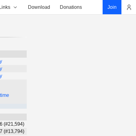
Links
Download
Donations
Join
Account
y
y
y
 time
6 (#21,594)
7 (#13,794)