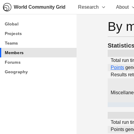
World Community Grid
Research
About
By 
Global
Global
Projects
Projects
Teams
Teams
Statistic
Members
Members
Total run t
Forums
Forums
Points
gen
Geography
Geography
Results re
Miscellan
Total run t
Points gen