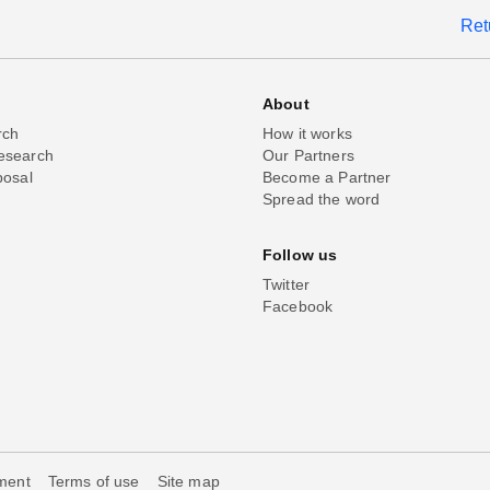
Ret
About
rch
How it works
esearch
Our Partners
posal
Become a Partner
Spread the word
Follow us
Twitter
Facebook
ement
Terms of use
Site map