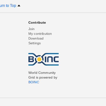
urn to Top
Contribute
Join
My contribution
Download
Settings
World Community
Grid is powered by
BOINC