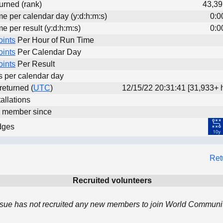
urned (rank)
43,39
me per calendar day (y:d:h:m:s)
0:0
me per result (y:d:h:m:s)
0:0
oints
Per Hour of Run Time
oints
Per Calendar Day
oints
Per Result
ts per calendar day
 returned (
UTC
)
12/15/22 20:31:41 [31,933+ 
allations
d member since
dges
Ret
Recruited volunteers
ue has not recruited any new members to join World Community