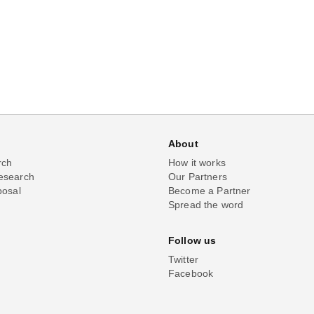
About
rch
How it works
esearch
Our Partners
posal
Become a Partner
Spread the word
Follow us
Twitter
Facebook