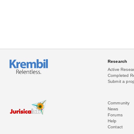
Research
Active Resea
Completed R
Submit a pro
Community
News
Forums
Help
Contact