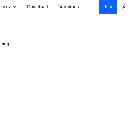
Links
Download
Donations
Join
Account
being