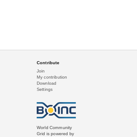
Contribute
Join
My contribution
Download
Settings
World Community
Grid is powered by