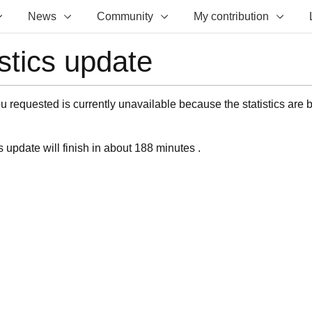
News
Community
My contribution
istics update
 requested is currently unavailable because the statistics are 
s update will finish in about 188 minutes .