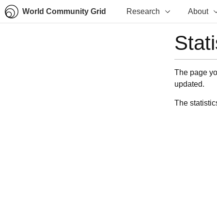
World Community Grid
Research
About
Stat
The page you
updated.
The statistic