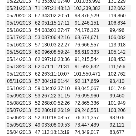
05/22/2013
70:353:02:07:40
101,035,992
131,229
05/21/2013
71:197:21:48:13
103,239,382
132,062
05/20/2013
67:343:02:20:51
98,876,529
119,860
05/19/2013
62:051:15:17:11
91,246,151
106,834
05/18/2013
54:083:01:27:47
74,176,123
99,496
05/17/2013
53:087:06:42:16
68,674,671
106,082
05/16/2013
57:130:03:22:27
76,666,557
113,918
05/15/2013
60:096:08:59:24
86,619,333
105,142
05/14/2013
62:097:16:23:36
91,215,544
108,453
05/13/2013
62:071:11:21:31
91,693,632
111,556
05/12/2013
62:263:11:10:07
101,550,471
102,762
05/11/2013
57:304:19:01:44
92,117,659
93,410
05/10/2013
59:034:02:37:10
88,045,067
101,749
05/09/2013
53:267:22:31:15
76,095,960
99,460
05/08/2013
52:268:00:52:26
72,865,336
101,949
05/07/2013
50:280:18:26:19
69,246,551
103,206
05/06/2013
52:310:18:08:57
76,311,357
98,976
05/05/2013
49:033:08:09:53
73,447,439
92,121
05/04/2013
47:112:18:13:19
74,349,017
83,677