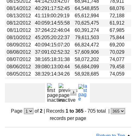
08/15/2012
44:142:03:42:07
68,941,748
78,911
08/14/2012
40:291:17:52:45
64,548,855
68,076
08/13/2012
41:119:00:29:19
65,612,994
72,188
08/12/2012
40:059:14:55:58
70,625,475
61,912
08/11/2012
37:264:22:46:04
60,391,274
67,985
08/10/2012
45:205:20:22:37
79,611,503
75,844
08/09/2012
40:094:15:07:20
66,824,472
69,200
08/08/2012
37:091:02:52:32
57,609,906
70,029
08/07/2012
38:165:18:31:38
58,072,202
74,077
08/06/2012
39:080:13:00:44
56,684,099
79,458
08/05/2012
38:329:14:34:26
58,928,685
74,059
Page
of
2
|
Records
1 to 365
- 705 total
|
records per page
Return to Top