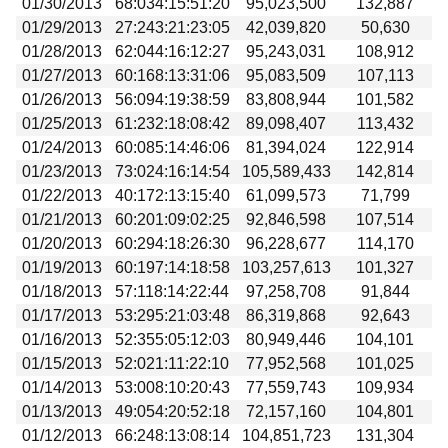
01/30/2013
68:034:15:51:20
95,023,500
132,887
01/29/2013
27:243:21:23:05
42,039,820
50,630
01/28/2013
62:044:16:12:27
95,243,031
108,912
01/27/2013
60:168:13:31:06
95,083,509
107,113
01/26/2013
56:094:19:38:59
83,808,944
101,582
01/25/2013
61:232:18:08:42
89,098,407
113,432
01/24/2013
60:085:14:46:06
81,394,024
122,914
01/23/2013
73:024:16:14:54
105,589,433
142,814
01/22/2013
40:172:13:15:40
61,099,573
71,799
01/21/2013
60:201:09:02:25
92,846,598
107,514
01/20/2013
60:294:18:26:30
96,228,677
114,170
01/19/2013
60:197:14:18:58
103,257,613
101,327
01/18/2013
57:118:14:22:44
97,258,708
91,844
01/17/2013
53:295:21:03:48
86,319,868
92,643
01/16/2013
52:355:05:12:03
80,949,446
104,101
01/15/2013
52:021:11:22:10
77,952,568
101,025
01/14/2013
53:008:10:20:43
77,559,743
109,934
01/13/2013
49:054:20:52:18
72,157,160
104,801
01/12/2013
66:248:13:08:14
104,851,723
131,304