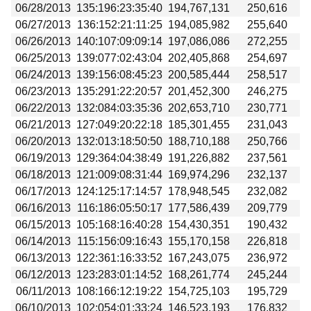
06/28/2013
135:196:23:35:40
194,767,131
250,616
06/27/2013
136:152:21:11:25
194,085,982
255,640
06/26/2013
140:107:09:09:14
197,086,086
272,255
06/25/2013
139:077:02:43:04
202,405,868
254,697
06/24/2013
139:156:08:45:23
200,585,444
258,517
06/23/2013
135:291:22:20:57
201,452,300
246,275
06/22/2013
132:084:03:35:36
202,653,710
230,771
06/21/2013
127:049:20:22:18
185,301,455
231,043
06/20/2013
132:013:18:50:50
188,710,188
250,766
06/19/2013
129:364:04:38:49
191,226,882
237,561
06/18/2013
121:009:08:31:44
169,974,296
232,137
06/17/2013
124:125:17:14:57
178,948,545
232,082
06/16/2013
116:186:05:50:17
177,586,439
209,779
06/15/2013
105:168:16:40:28
154,430,351
190,432
06/14/2013
115:156:09:16:43
155,170,158
226,818
06/13/2013
122:361:16:33:52
167,243,075
236,972
06/12/2013
123:283:01:14:52
168,261,774
245,244
06/11/2013
108:166:12:19:22
154,725,103
195,729
06/10/2013
102:054:01:33:24
146,523,193
176,832