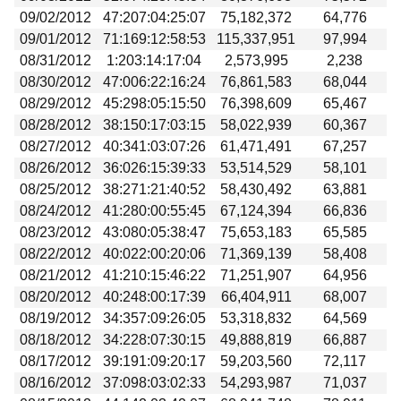
09/02/2012
47:207:04:25:07
75,182,372
64,776
09/01/2012
71:169:12:58:53
115,337,951
97,994
08/31/2012
1:203:14:17:04
2,573,995
2,238
08/30/2012
47:006:22:16:24
76,861,583
68,044
08/29/2012
45:298:05:15:50
76,398,609
65,467
08/28/2012
38:150:17:03:15
58,022,939
60,367
08/27/2012
40:341:03:07:26
61,471,491
67,257
08/26/2012
36:026:15:39:33
53,514,529
58,101
08/25/2012
38:271:21:40:52
58,430,492
63,881
08/24/2012
41:280:00:55:45
67,124,394
66,836
08/23/2012
43:080:05:38:47
75,653,183
65,585
08/22/2012
40:022:00:20:06
71,369,139
58,408
08/21/2012
41:210:15:46:22
71,251,907
64,956
08/20/2012
40:248:00:17:39
66,404,911
68,007
08/19/2012
34:357:09:26:05
53,318,832
64,569
08/18/2012
34:228:07:30:15
49,888,819
66,887
08/17/2012
39:191:09:20:17
59,203,560
72,117
08/16/2012
37:098:03:02:33
54,293,987
71,037