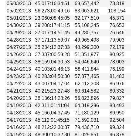
05/03/2013
45:017:16:34:51
69,657,442
78,819
05/02/2013
56:273:00:49:16
83,063,621
108,154
05/01/2013
23:060:08:45:05
32,177,510
45,371
04/30/2013
39:208:17:41:15
55,108,245
76,653
04/29/2013
37:017:14:51:45
49,230,757
76,646
04/28/2013
37:171:13:59:07
49,965,498
79,903
04/27/2013
35:234:12:37:33
48,299,200
72,179
04/26/2013
37:337:00:59:28
51,351,977
80,925
04/25/2013
38:159:04:30:53
54,046,640
78,003
04/24/2013
40:103:01:46:13
58,411,844
76,199
04/23/2013
40:283:04:50:30
57,377,465
81,483
04/22/2013
43:007:04:17:04
62,112,308
86,976
04/21/2013
40:215:23:27:48
60,614,582
80,332
04/20/2013
38:136:14:28:26
56,323,896
79,827
04/19/2013
42:311:01:41:04
64,319,296
88,493
04/18/2013
45:166:04:37:45
71,180,129
89,950
04/17/2013
45:112:01:45:15
71,592,031
92,504
04/16/2013
48:212:22:30:37
79,436,710
99,324
04/15/2013
48:300:10:32:30
81,029,851
96,878