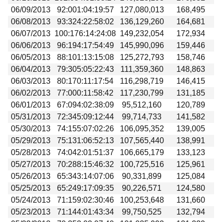
06/09/2013
92:001:04:19:57
127,080,013
168,495
06/08/2013
93:324:22:58:02
136,129,260
164,681
06/07/2013
100:176:14:24:08
149,232,054
172,934
06/06/2013
96:194:17:54:49
145,990,096
159,446
06/05/2013
88:101:13:15:08
125,272,793
158,746
06/04/2013
79:305:05:22:43
111,359,360
148,863
06/03/2013
80:170:11:17:54
116,298,719
146,415
06/02/2013
77:000:11:58:42
117,230,799
131,185
06/01/2013
67:094:02:38:09
95,512,160
120,789
05/31/2013
72:345:09:12:44
99,714,733
141,582
05/30/2013
74:155:07:02:26
106,095,352
139,005
05/29/2013
75:131:06:52:13
107,565,440
138,991
05/28/2013
74:042:01:51:37
106,665,179
133,123
05/27/2013
70:288:15:46:32
100,725,516
125,961
05/26/2013
65:343:14:07:06
90,331,899
125,084
05/25/2013
65:249:17:09:35
90,226,571
124,580
05/24/2013
71:159:02:30:46
100,253,648
131,660
05/23/2013
71:144:01:43:34
99,750,525
132,794