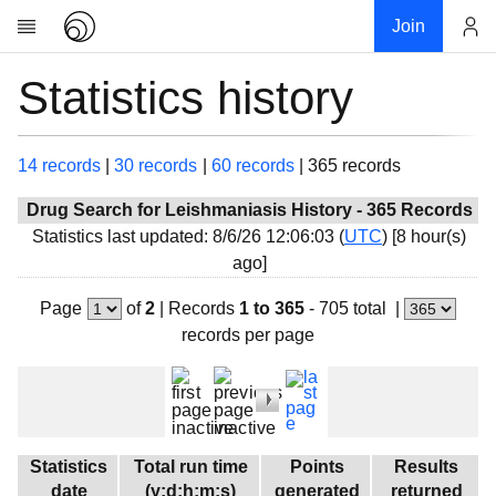
Join
Statistics history
Account
Research
About
News
14 records
|
30 records
|
60 records
|
365 records
Community
Drug Search for Leishmaniasis History - 365 Records
Global
Statistics last updated: 8/6/26 12:06:03 (
UTC
) [
8 hour(s)
ago]
Projects
Teams
Page
of
2
|
Records
1 to 365
- 705 total
|
records per page
Members
Forums
Geography
My contribution
Statistics
Total run time
Points
Results
Links
date
(y:d:h:m:s)
generated
returned