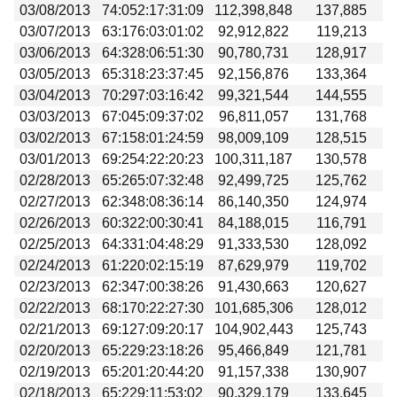
03/08/2013
74:052:17:31:09
112,398,848
137,885
03/07/2013
63:176:03:01:02
92,912,822
119,213
03/06/2013
64:328:06:51:30
90,780,731
128,917
03/05/2013
65:318:23:37:45
92,156,876
133,364
03/04/2013
70:297:03:16:42
99,321,544
144,555
03/03/2013
67:045:09:37:02
96,811,057
131,768
03/02/2013
67:158:01:24:59
98,009,109
128,515
03/01/2013
69:254:22:20:23
100,311,187
130,578
02/28/2013
65:265:07:32:48
92,499,725
125,762
02/27/2013
62:348:08:36:14
86,140,350
124,974
02/26/2013
60:322:00:30:41
84,188,015
116,791
02/25/2013
64:331:04:48:29
91,333,530
128,092
02/24/2013
61:220:02:15:19
87,629,979
119,702
02/23/2013
62:347:00:38:26
91,430,663
120,627
02/22/2013
68:170:22:27:30
101,685,306
128,012
02/21/2013
69:127:09:20:17
104,902,443
125,743
02/20/2013
65:229:23:18:26
95,466,849
121,781
02/19/2013
65:201:20:44:20
91,157,338
130,907
02/18/2013
65:229:11:53:02
90,329,179
133,645