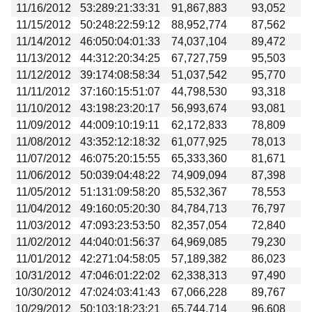
11/16/2012
53:289:21:33:31
91,867,883
93,052
11/15/2012
50:248:22:59:12
88,952,774
87,562
11/14/2012
46:050:04:01:33
74,037,104
89,472
11/13/2012
44:312:20:34:25
67,727,759
95,503
11/12/2012
39:174:08:58:34
51,037,542
95,770
11/11/2012
37:160:15:51:07
44,798,530
93,318
11/10/2012
43:198:23:20:17
56,993,674
93,081
11/09/2012
44:009:10:19:11
62,172,833
78,809
11/08/2012
43:352:12:18:32
61,077,925
78,013
11/07/2012
46:075:20:15:55
65,333,360
81,671
11/06/2012
50:039:04:48:22
74,909,094
87,398
11/05/2012
51:131:09:58:20
85,532,367
78,553
11/04/2012
49:160:05:20:30
84,784,713
76,797
11/03/2012
47:093:23:53:50
82,357,054
72,840
11/02/2012
44:040:01:56:37
64,969,085
79,230
11/01/2012
42:271:04:58:05
57,189,382
86,023
10/31/2012
47:046:01:22:02
62,338,313
97,490
10/30/2012
47:024:03:41:43
67,066,228
89,767
10/29/2012
50:103:18:23:21
65,744,714
96,608