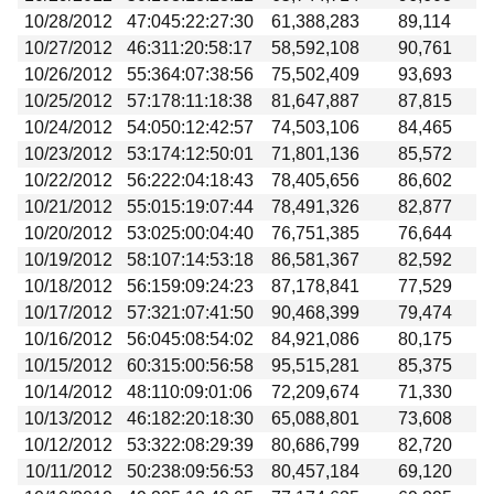
10/28/2012
47:045:22:27:30
61,388,283
89,114
10/27/2012
46:311:20:58:17
58,592,108
90,761
10/26/2012
55:364:07:38:56
75,502,409
93,693
10/25/2012
57:178:11:18:38
81,647,887
87,815
10/24/2012
54:050:12:42:57
74,503,106
84,465
10/23/2012
53:174:12:50:01
71,801,136
85,572
10/22/2012
56:222:04:18:43
78,405,656
86,602
10/21/2012
55:015:19:07:44
78,491,326
82,877
10/20/2012
53:025:00:04:40
76,751,385
76,644
10/19/2012
58:107:14:53:18
86,581,367
82,592
10/18/2012
56:159:09:24:23
87,178,841
77,529
10/17/2012
57:321:07:41:50
90,468,399
79,474
10/16/2012
56:045:08:54:02
84,921,086
80,175
10/15/2012
60:315:00:56:58
95,515,281
85,375
10/14/2012
48:110:09:01:06
72,209,674
71,330
10/13/2012
46:182:20:18:30
65,088,801
73,608
10/12/2012
53:322:08:29:39
80,686,799
82,720
10/11/2012
50:238:09:56:53
80,457,184
69,120