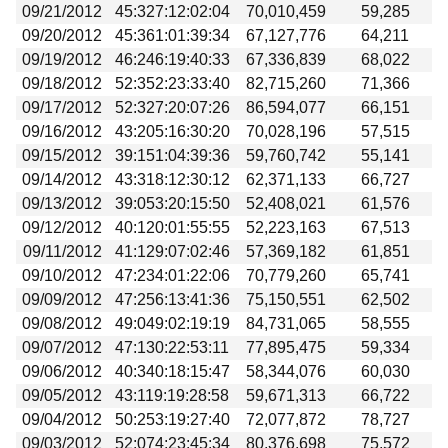
09/21/2012
45:327:12:02:04
70,010,459
59,285
09/20/2012
45:361:01:39:34
67,127,776
64,211
09/19/2012
46:246:19:40:33
67,336,839
68,022
09/18/2012
52:352:23:33:40
82,715,260
71,366
09/17/2012
52:327:20:07:26
86,594,077
66,151
09/16/2012
43:205:16:30:20
70,028,196
57,515
09/15/2012
39:151:04:39:36
59,760,742
55,141
09/14/2012
43:318:12:30:12
62,371,133
66,727
09/13/2012
39:053:20:15:50
52,408,021
61,576
09/12/2012
40:120:01:55:55
52,223,163
67,513
09/11/2012
41:129:07:02:46
57,369,182
61,851
09/10/2012
47:234:01:22:06
70,779,260
65,741
09/09/2012
47:256:13:41:36
75,150,551
62,502
09/08/2012
49:049:02:19:19
84,731,065
58,555
09/07/2012
47:130:22:53:11
77,895,475
59,334
09/06/2012
40:340:18:15:47
58,344,076
60,030
09/05/2012
43:119:19:28:58
59,671,313
66,722
09/04/2012
50:253:19:27:40
72,077,872
78,727
09/03/2012
52:074:23:45:34
80,376,698
75,572