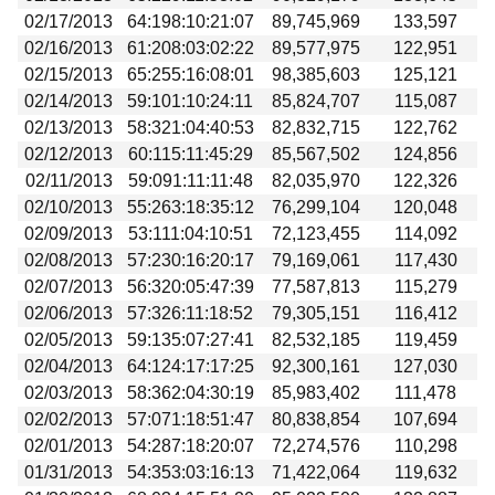
02/17/2013
64:198:10:21:07
89,745,969
133,597
02/16/2013
61:208:03:02:22
89,577,975
122,951
02/15/2013
65:255:16:08:01
98,385,603
125,121
02/14/2013
59:101:10:24:11
85,824,707
115,087
02/13/2013
58:321:04:40:53
82,832,715
122,762
02/12/2013
60:115:11:45:29
85,567,502
124,856
02/11/2013
59:091:11:11:48
82,035,970
122,326
02/10/2013
55:263:18:35:12
76,299,104
120,048
02/09/2013
53:111:04:10:51
72,123,455
114,092
02/08/2013
57:230:16:20:17
79,169,061
117,430
02/07/2013
56:320:05:47:39
77,587,813
115,279
02/06/2013
57:326:11:18:52
79,305,151
116,412
02/05/2013
59:135:07:27:41
82,532,185
119,459
02/04/2013
64:124:17:17:25
92,300,161
127,030
02/03/2013
58:362:04:30:19
85,983,402
111,478
02/02/2013
57:071:18:51:47
80,838,854
107,694
02/01/2013
54:287:18:20:07
72,274,576
110,298
01/31/2013
54:353:03:16:13
71,422,064
119,632