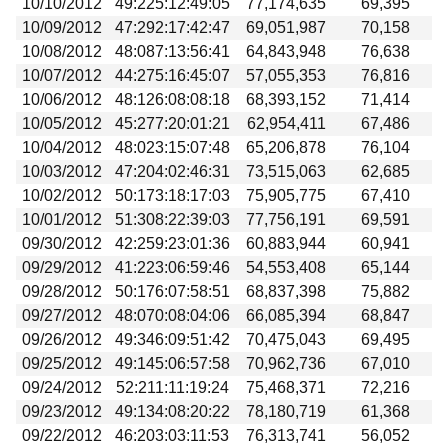
10/10/2012
49:225:12:49:05
77,174,635
69,395
10/09/2012
47:292:17:42:47
69,051,987
70,158
10/08/2012
48:087:13:56:41
64,843,948
76,638
10/07/2012
44:275:16:45:07
57,055,353
76,816
10/06/2012
48:126:08:08:18
68,393,152
71,414
10/05/2012
45:277:20:01:21
62,954,411
67,486
10/04/2012
48:023:15:07:48
65,206,878
76,104
10/03/2012
47:204:02:46:31
73,515,063
62,685
10/02/2012
50:173:18:17:03
75,905,775
67,410
10/01/2012
51:308:22:39:03
77,756,191
69,591
09/30/2012
42:259:23:01:36
60,883,944
60,941
09/29/2012
41:223:06:59:46
54,553,408
65,144
09/28/2012
50:176:07:58:51
68,837,398
75,882
09/27/2012
48:070:08:04:06
66,085,394
68,847
09/26/2012
49:346:09:51:42
70,475,043
69,495
09/25/2012
49:145:06:57:58
70,962,736
67,010
09/24/2012
52:211:11:19:24
75,468,371
72,216
09/23/2012
49:134:08:20:22
78,180,719
61,368
09/22/2012
46:203:03:11:53
76,313,741
56,052