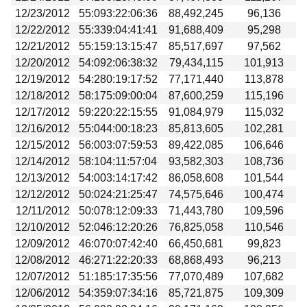
12/23/2012
55:093:22:06:36
88,492,245
96,136
12/22/2012
55:339:04:41:41
91,688,409
95,298
12/21/2012
55:159:13:15:47
85,517,697
97,562
12/20/2012
54:092:06:38:32
79,434,115
101,913
12/19/2012
54:280:19:17:52
77,171,440
113,878
12/18/2012
58:175:09:00:04
87,600,259
115,196
12/17/2012
59:220:22:15:55
91,084,979
115,032
12/16/2012
55:044:00:18:23
85,813,605
102,281
12/15/2012
56:003:07:59:53
89,422,085
106,646
12/14/2012
58:104:11:57:04
93,582,303
108,736
12/13/2012
54:003:14:17:42
86,058,608
101,544
12/12/2012
50:024:21:25:47
74,575,646
100,474
12/11/2012
50:078:12:09:33
71,443,780
109,596
12/10/2012
52:046:12:20:26
76,825,058
110,546
12/09/2012
46:070:07:42:40
66,450,681
99,823
12/08/2012
46:271:22:20:33
68,868,493
96,213
12/07/2012
51:185:17:35:56
77,070,489
107,682
12/06/2012
54:359:07:34:16
85,721,875
109,309