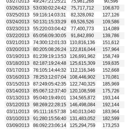
03/27/2013
49:247:21:25:21
75,981,268
90,596
03/26/2013
53:030:02:24:42
75,717,712
106,670
03/25/2013
59:116:14:03:31
82,328,092
127,126
03/24/2013
50:131:15:33:29
69,526,526
109,586
03/23/2013
55:220:03:04:42
77,400,773
114,089
03/22/2013
65:056:09:30:05
91,842,890
139,786
03/21/2013
74:300:12:01:33
110,816,136
151,612
03/20/2013
80:205:08:26:24
122,816,044
157,964
03/19/2013
81:239:19:13:53
126,691,962
158,749
03/18/2013
82:187:19:24:48
125,615,309
159,635
03/17/2013
76:105:14:44:32
112,116,346
152,668
03/16/2013
78:253:12:07:04
108,446,902
170,081
03/15/2013
87:249:05:42:35
122,740,325
185,969
03/14/2013
85:067:12:37:40
120,108,598
175,726
03/13/2013
95:040:19:49:01
134,565,872
193,144
03/12/2013
98:269:22:28:15
146,498,084
192,144
03/11/2013
95:111:16:57:38
140,013,040
183,964
03/10/2013
91:280:15:56:40
131,483,052
182,599
03/09/2013
86:092:23:06:14
125,294,759
173,253