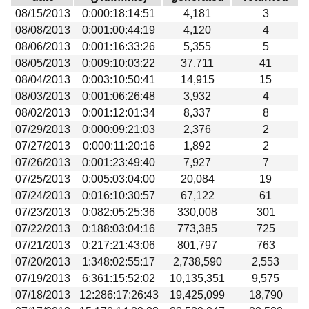
Download
08/15/2013
0:000:18:14:51
4,181
3
08/08/2013
0:001:00:44:19
4,120
4
Donations
08/06/2013
0:001:16:33:26
5,355
5
08/05/2013
0:009:10:03:22
37,711
41
08/04/2013
0:003:10:50:41
14,915
15
08/03/2013
0:001:06:26:48
3,932
4
08/02/2013
0:001:12:01:34
8,337
8
07/29/2013
0:000:09:21:03
2,376
2
07/27/2013
0:000:11:20:16
1,892
2
07/26/2013
0:001:23:49:40
7,927
7
07/25/2013
0:005:03:04:00
20,084
19
07/24/2013
0:016:10:30:57
67,122
61
07/23/2013
0:082:05:25:36
330,008
301
07/22/2013
0:188:03:04:16
773,385
725
07/21/2013
0:217:21:43:06
801,797
763
07/20/2013
1:348:02:55:17
2,738,590
2,553
07/19/2013
6:361:15:52:02
10,135,351
9,575
07/18/2013
12:286:17:26:43
19,425,099
18,790