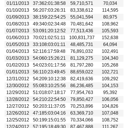
01/11/2013
37:362:01:38:58
59,710,571
70,034
01/10/2013
56:207:03:26:31
83,338,612
114,595
01/09/2013
38:159:22:54:25
55,041,594
80,975
01/08/2013
49:340:02:34:48
70,481,642
108,962
01/07/2013
53:091:20:12:52
77,513,436
105,593
01/06/2013
70:021:02:51:11
100,831,737
152,638
01/05/2013
33:108:03:01:11
48,485,731
64,094
01/04/2013
52:116:17:59:48
76,891,032
102,491
01/03/2013
54:060:15:26:21
81,129,275
104,340
01/02/2013
54:023:01:17:56
81,797,280
105,268
01/01/2013
56:110:23:49:45
88,659,022
102,721
12/31/2012
54:209:10:12:38
82,419,636
109,292
12/30/2012
55:083:10:25:56
86,236,485
104,153
12/29/2012
51:018:07:18:17
77,954,763
95,392
12/28/2012
54:210:22:54:50
79,850,427
106,056
12/27/2012
50:203:11:37:05
70,253,896
104,826
12/26/2012
47:185:03:04:16
63,369,710
107,048
12/25/2012
50:199:15:01:55
70,334,066
108,752
12/24/2012
57:195:18:49:30
87,467,888
111,267