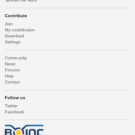
Contribute
Join
My contribution
Download
Settings
Community
News
Forums
Help
Contact
Follow us
Twitter
Facebook