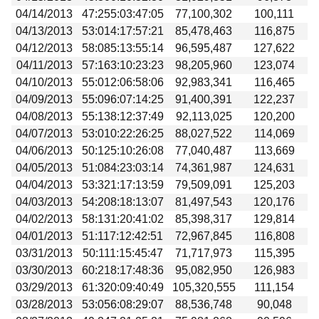
04/14/2013
47:255:03:47:05
77,100,302
100,111
04/13/2013
53:014:17:57:21
85,478,463
116,875
04/12/2013
58:085:13:55:14
96,595,487
127,622
04/11/2013
57:163:10:23:23
98,205,960
123,074
04/10/2013
55:012:06:58:06
92,983,341
116,465
04/09/2013
55:096:07:14:25
91,400,391
122,237
04/08/2013
55:138:12:37:49
92,113,025
120,200
04/07/2013
53:010:22:26:25
88,027,522
114,069
04/06/2013
50:125:10:26:08
77,040,487
113,669
04/05/2013
51:084:23:03:14
74,361,987
124,631
04/04/2013
53:321:17:13:59
79,509,091
125,203
04/03/2013
54:208:18:13:07
81,497,543
120,176
04/02/2013
58:131:20:41:02
85,398,317
129,814
04/01/2013
51:117:12:42:51
72,967,845
116,808
03/31/2013
50:111:15:45:47
71,717,973
115,395
03/30/2013
60:218:17:48:36
95,082,950
126,983
03/29/2013
61:320:09:40:49
105,320,555
111,154
03/28/2013
53:056:08:29:07
88,536,748
90,048