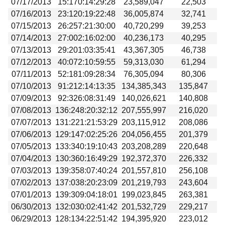
07/17/2013
15:170:14:29:28
23,589,047
22,503
07/16/2013
23:120:19:22:48
36,005,874
32,741
07/15/2013
26:257:21:30:00
40,720,299
39,253
07/14/2013
27:002:16:02:00
40,236,173
40,295
07/13/2013
29:201:03:35:41
43,367,305
46,738
07/12/2013
40:072:10:59:55
59,313,030
61,294
07/11/2013
52:181:09:28:34
76,305,094
80,306
07/10/2013
91:212:14:13:35
134,385,343
135,847
07/09/2013
92:326:08:31:49
140,026,621
140,808
07/08/2013
136:248:20:32:12
207,555,997
216,020
07/07/2013
131:221:21:53:29
203,115,912
208,086
07/06/2013
129:147:02:25:26
204,056,455
201,379
07/05/2013
133:340:19:10:43
203,208,289
220,648
07/04/2013
130:360:16:49:29
192,372,370
226,332
07/03/2013
139:358:07:40:24
201,557,810
256,108
07/02/2013
137:038:20:23:09
201,219,793
243,604
07/01/2013
139:309:04:18:01
199,023,845
263,381
06/30/2013
132:030:02:41:42
201,532,729
229,217
06/29/2013
128:134:22:51:42
194,395,920
223,012