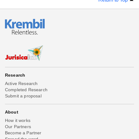
Research
Active Research
Completed Research
Submit a proposal
About
How it works
Our Partners
Become a Partner
Spread the word