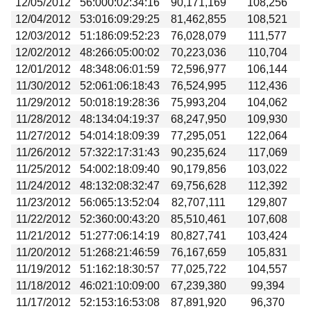
12/05/2012
56:000:02:34:16
90,171,169
108,256
12/04/2012
53:016:09:29:25
81,462,855
108,521
12/03/2012
51:186:09:52:23
76,028,079
111,577
12/02/2012
48:266:05:00:02
70,223,036
110,704
12/01/2012
48:348:06:01:59
72,596,977
106,144
11/30/2012
52:061:06:18:43
76,524,995
112,436
11/29/2012
50:018:19:28:36
75,993,204
104,062
11/28/2012
48:134:04:19:37
68,247,950
109,930
11/27/2012
54:014:18:09:39
77,295,051
122,064
11/26/2012
57:322:17:31:43
90,235,624
117,069
11/25/2012
54:002:18:09:40
90,179,856
103,022
11/24/2012
48:132:08:32:47
69,756,628
112,392
11/23/2012
56:065:13:52:04
82,707,111
129,807
11/22/2012
52:360:00:43:20
85,510,461
107,608
11/21/2012
51:277:06:14:19
80,827,741
103,424
11/20/2012
51:268:21:46:59
76,167,659
105,831
11/19/2012
51:162:18:30:57
77,025,722
104,557
11/18/2012
46:021:10:09:00
67,239,380
99,394
11/17/2012
52:153:16:53:08
87,891,920
96,370