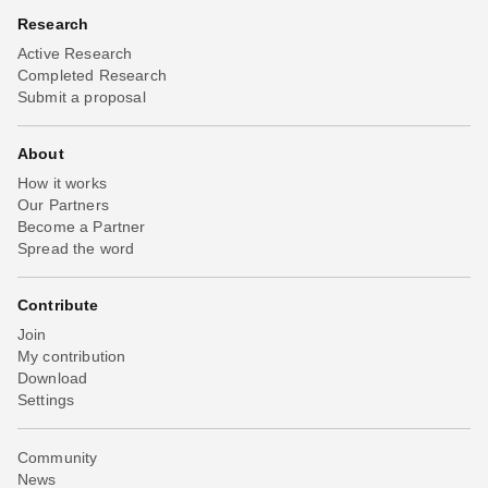
Research
Active Research
Completed Research
Submit a proposal
About
How it works
Our Partners
Become a Partner
Spread the word
Contribute
Join
My contribution
Download
Settings
Community
News