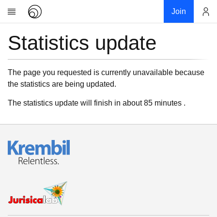
Join
Statistics update
Account
Research
About
News
The page you requested is currently unavailable because
the statistics are being updated.
Community
My contribution
The statistics update will finish in about 85 minutes .
Links
Download
Donations