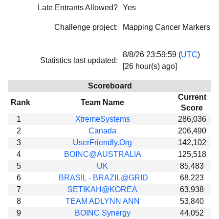
Late Entrants Allowed?
Yes
Beta testing
Links
Challenge project:
Mapping Cancer Markers
Download
8/8/26 23:59:59 (
UTC
)
Donations
Statistics last updated:
[26 hour(s) ago]
Scoreboard
Current
Rank
Team Name
Score
1
XtremeSystems
286,036
2
Canada
206,490
3
UserFriendly.Org
142,102
4
BOINC@AUSTRALIA
125,518
5
UK
85,483
6
BRASIL - BRAZIL@GRID
68,223
7
SETIKAH@KOREA
63,938
8
TEAM ADLYNN ANN
53,840
9
BOINC Synergy
44,052