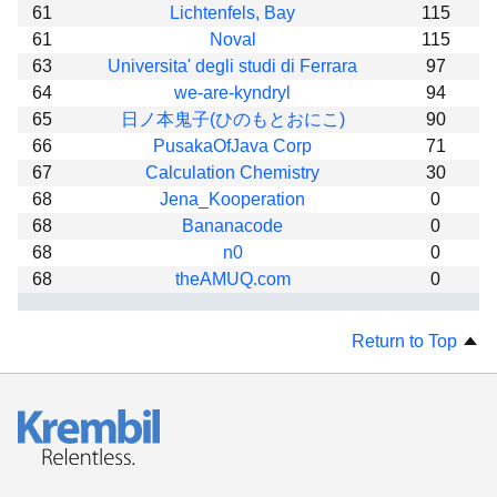
61
Lichtenfels, Bay
115
61
Noval
115
63
Universita' degli studi di Ferrara
97
64
we-are-kyndryl
94
65
日ノ本鬼子(ひのもとおにこ)
90
66
PusakaOfJava Corp
71
67
Calculation Chemistry
30
68
Jena_Kooperation
0
68
Bananacode
0
68
n0
0
68
theAMUQ.com
0
Return to Top