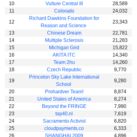
10
Vulture Central III
28,589
11
Colorado
24,032
Richard Dawkins Foundation for
12
23,343
Reason and Science
13
Chinese Dream
22,781
14
Multiple Sclerosis
21,283
15
Michigan Grid
15,822
16
AKITA ITC
14,340
17
Team 2hu
14,260
18
Czech Republic
9,770
Princeton Sky Lake International
19
9,280
School
20
Prohardver Team!
8,874
21
United States of America
8,274
22
Beyond the FRINGE
7,990
23
top40.nl
7,619
24
Sacramento Activist
6,820
25
cloudpayments.co
6,333
26
SHANGHAI 2009
4,896