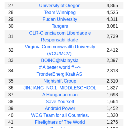
27
University of Oregon
4,865
28
Team Winnipeg
4,525
29
Fudan University
4,311
30
Tangers
3,081
CLR-Ciencia com Liberdade e
31
2,739
Responsabilidade
Virginia Commonwealth University
32
2,412
(VCU/MCV)
33
BOINC@Malaysia
2,397
# A better world # -->
34
2,313
TronderEnergiKraft AS
35
Nightshift Group
2,310
36
JINJIANG_NO.1_MIDDLESCHOOL
1,827
37
A Hungarian man
1,693
38
Save Yourself
1,664
39
Android Power
1,452
40
WCG Team for all Countries.
1,320
41
Firefighters of The World
1,276