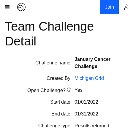
Join
Team Challenge
Account
Research
About
Detail
News
Community
January Cancer
My contribution
Challenge name:
Challenge
Overview
Created By:
Michigan Grid
History
Yes
Projects
Open Challenge?
Team
Start date:
01/01/2022
Devices
End date:
01/31/2022
Results
Challenge type:
Results returned
Milestones