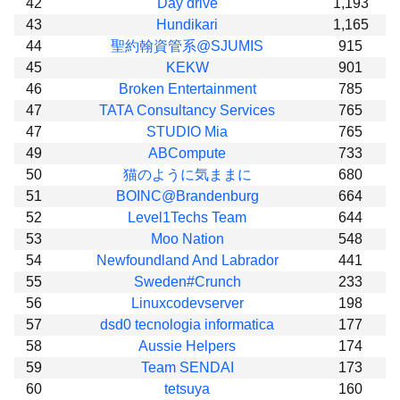
42
Day drive
1,193
43
Hundikari
1,165
44
聖約翰資管系@SJUMIS
915
45
KEKW
901
46
Broken Entertainment
785
47
TATA Consultancy Services
765
47
STUDIO Mia
765
49
ABCompute
733
50
猫のように気ままに
680
51
BOINC@Brandenburg
664
52
Level1Techs Team
644
53
Moo Nation
548
54
Newfoundland And Labrador
441
55
Sweden#Crunch
233
56
Linuxcodevserver
198
57
dsd0 tecnologia informatica
177
58
Aussie Helpers
174
59
Team SENDAI
173
60
tetsuya
160