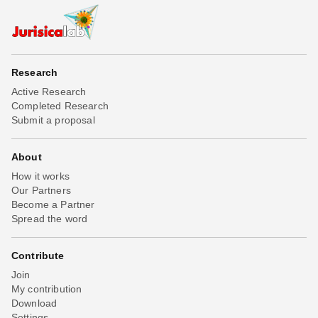
Research
Active Research
Completed Research
Submit a proposal
About
How it works
Our Partners
Become a Partner
Spread the word
Contribute
Join
My contribution
Download
Settings