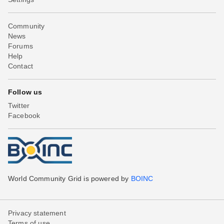
Community
News
Forums
Help
Contact
Follow us
Twitter
Facebook
World Community Grid is powered by
BOINC
Privacy statement
Terms of use