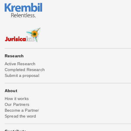
Research
Active Research
Completed Research
Submit a proposal
About
How it works
Our Partners
Become a Partner
Spread the word