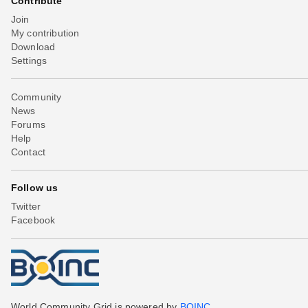
Contribute
Join
My contribution
Download
Settings
Community
News
Forums
Help
Contact
Follow us
Twitter
Facebook
World Community Grid is powered by
BOINC