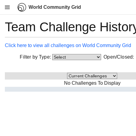
World Community Grid
Team Challenge Histor
Research
About
News
Click here to view all challenges on World Community Grid
Community
Filter by Type:
Open/Closed
My contribution
Overview
History
No Challenges To Display
Projects
Team
Devices
Results
Milestones