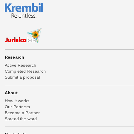
Research
Active Research
Completed Research
Submit a proposal
About
How it works
Our Partners
Become a Partner
Spread the word