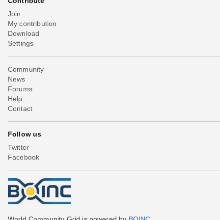
Contribute
Join
My contribution
Download
Settings
Community
News
Forums
Help
Contact
Follow us
Twitter
Facebook
World Community Grid is powered by
BOINC