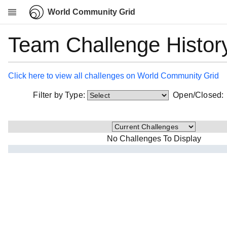
World Community Grid
Team Challenge Histor
Research
About
News
Click here to view all challenges on World Community Grid
Community
Filter by Type:
Open/Closed
My contribution
Overview
History
No Challenges To Display
Projects
Team
Devices
Results
Milestones