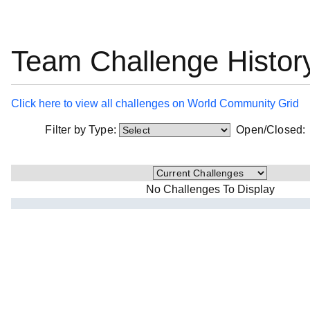
Team Challenge Histor
Click here to view all challenges on World Community Grid
Filter by Type:
Open/Closed
No Challenges To Display