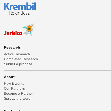
Research
Active Research
Completed Research
Submit a proposal
About
How it works
Our Partners
Become a Partner
Spread the word