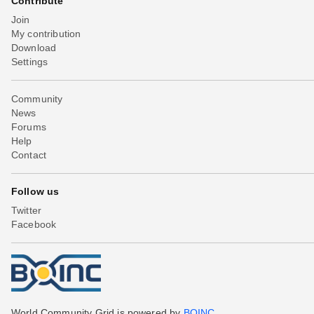
Contribute
Join
My contribution
Download
Settings
Community
News
Forums
Help
Contact
Follow us
Twitter
Facebook
World Community Grid is powered by
BOINC