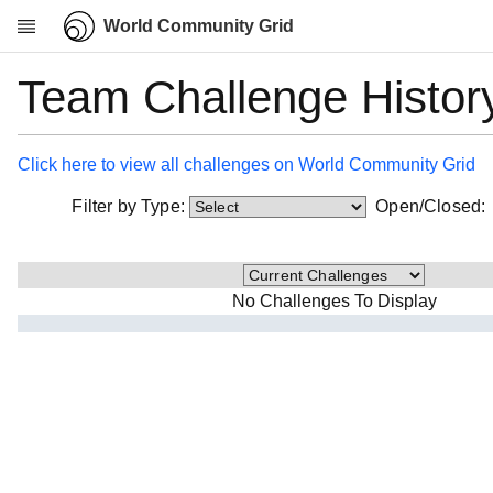
World Community Grid
Team Challenge Histor
Research
About
News
Click here to view all challenges on World Community Grid
Community
Filter by Type:
Open/Closed
My contribution
Overview
History
No Challenges To Display
Projects
Team
Devices
Results
Milestones