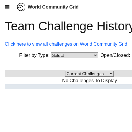
World Community Grid
Team Challenge Histor
Research
About
News
Click here to view all challenges on World Community Grid
Community
Filter by Type:
Open/Closed
My contribution
Overview
History
No Challenges To Display
Projects
Team
Devices
Results
Milestones