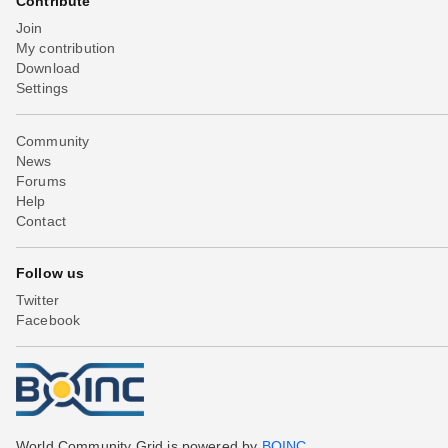
Contribute
Join
My contribution
Download
Settings
Community
News
Forums
Help
Contact
Follow us
Twitter
Facebook
World Community Grid is powered by
BOINC