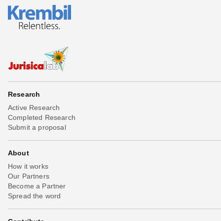
Research
Active Research
Completed Research
Submit a proposal
About
How it works
Our Partners
Become a Partner
Spread the word