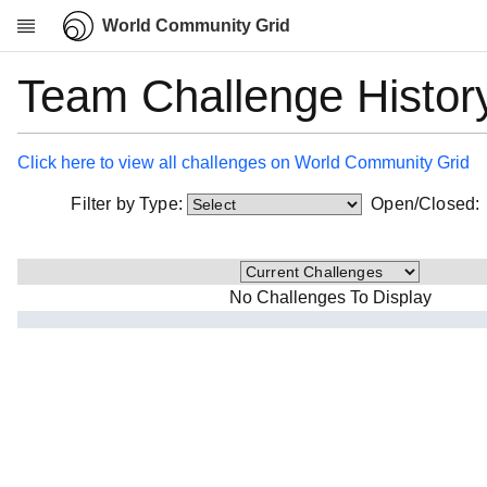
World Community Grid
Team Challenge Histor
Research
About
News
Click here to view all challenges on World Community Grid
Community
Filter by Type:
Open/Closed
My contribution
Overview
History
No Challenges To Display
Projects
Team
Devices
Results
Milestones