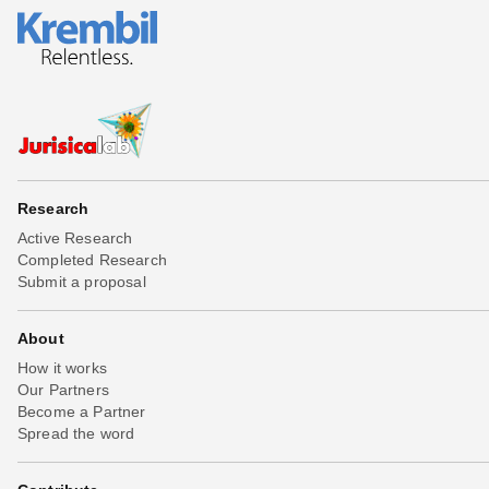
Research
Active Research
Completed Research
Submit a proposal
About
How it works
Our Partners
Become a Partner
Spread the word