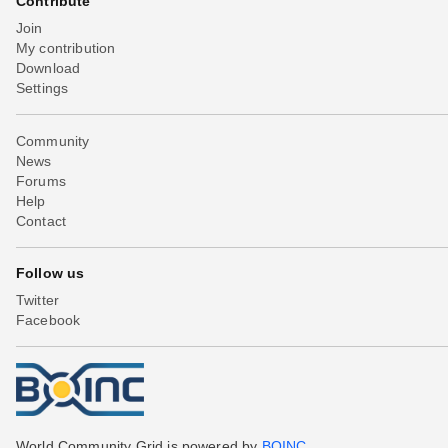
Contribute
Join
My contribution
Download
Settings
Community
News
Forums
Help
Contact
Follow us
Twitter
Facebook
World Community Grid is powered by
BOINC