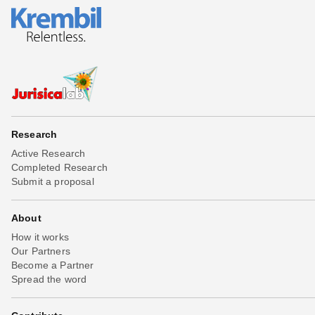
Research
Active Research
Completed Research
Submit a proposal
About
How it works
Our Partners
Become a Partner
Spread the word