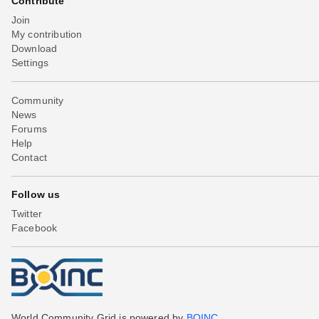
Contribute
Join
My contribution
Download
Settings
Community
News
Forums
Help
Contact
Follow us
Twitter
Facebook
World Community Grid is powered by
BOINC