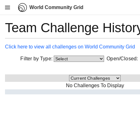
World Community Grid
Team Challenge Histor
Research
About
News
Click here to view all challenges on World Community Grid
Community
Filter by Type:
Open/Closed
My contribution
Overview
History
No Challenges To Display
Projects
Team
Devices
Results
Milestones